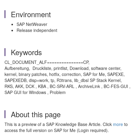
Environment
SAP NetWeaver
Release independent
Keywords
CL_DOCUMENT_ALF===============CP,
Aufbereitung, Druckliste, printlist, Download, software center,
kernel, binary patches, hotfix, correction, SAP for Me, SAPEXE,
SAPEXEDB, disp+work, tp, R3trans, lib_dbsl SP Stack Kernel,
RKS, AKK, DCK , KBA , BC-SRV-ARL , ArchiveLink , BC-FES-GUI ,
SAP GUI for Windows , Problem
About this page
This is a preview of a SAP Knowledge Base Article. Click
more
to
access the full version on SAP for Me (Login required).