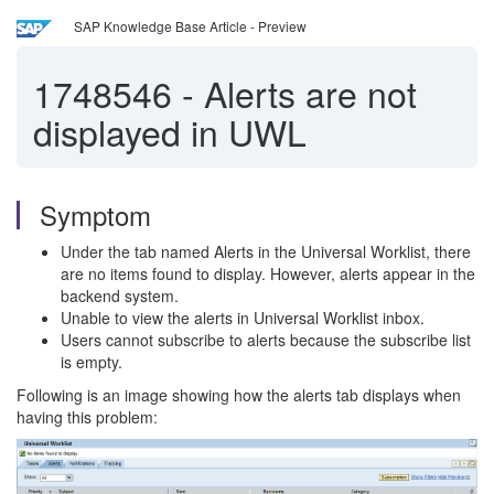
SAP Knowledge Base Article - Preview
1748546
-
Alerts are not
displayed in UWL
Symptom
Under the tab named Alerts in the Universal Worklist, there
are no items found to display. However, alerts appear in the
backend system.
Unable to view the alerts in Universal Worklist inbox.
Users cannot subscribe to alerts because the subscribe list
is empty.
Following is an image showing how the alerts tab displays when
having this problem: