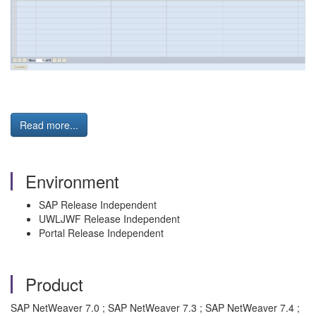
Read more...
Environment
SAP Release Independent
UWLJWF Release Independent
Portal Release Independent
Product
SAP NetWeaver 7.0 ; SAP NetWeaver 7.3 ; SAP NetWeaver 7.4 ;