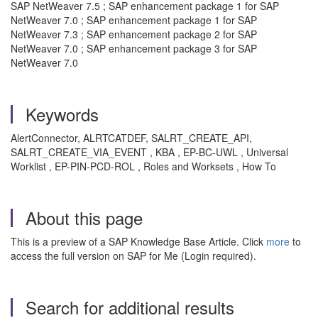
SAP NetWeaver 7.5 ; SAP enhancement package 1 for SAP
NetWeaver 7.0 ; SAP enhancement package 1 for SAP
NetWeaver 7.3 ; SAP enhancement package 2 for SAP
NetWeaver 7.0 ; SAP enhancement package 3 for SAP
NetWeaver 7.0
Keywords
AlertConnector, ALRTCATDEF, SALRT_CREATE_API,
SALRT_CREATE_VIA_EVENT , KBA , EP-BC-UWL , Universal
Worklist , EP-PIN-PCD-ROL , Roles and Worksets , How To
About this page
This is a preview of a SAP Knowledge Base Article. Click
more
to
access the full version on SAP for Me (Login required).
Search for additional results