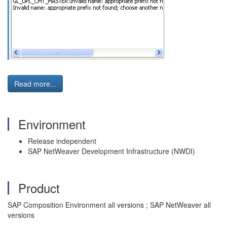
Read more...
Environment
Release independent
SAP NetWeaver Development Infrastructure (NWDI)
Product
SAP Composition Environment all versions ; SAP NetWeaver all
versions