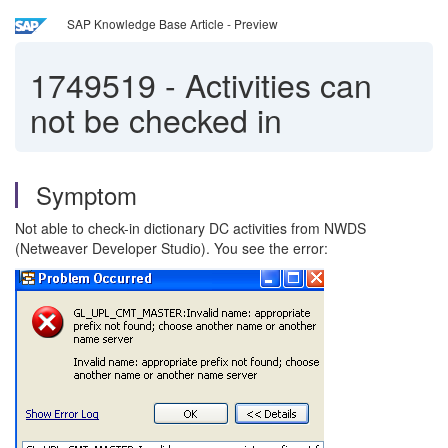
SAP Knowledge Base Article - Preview
1749519
-
Activities can
not be checked in
Symptom
Not able to check-in dictionary DC activities from NWDS
(Netweaver Developer Studio). You see the error: