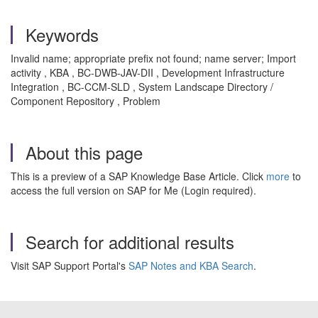
Keywords
Invalid name; appropriate prefix not found; name server; Import
activity , KBA , BC-DWB-JAV-DII , Development Infrastructure
Integration , BC-CCM-SLD , System Landscape Directory /
Component Repository , Problem
About this page
This is a preview of a SAP Knowledge Base Article. Click
more
to
access the full version on SAP for Me (Login required).
Search for additional results
Visit SAP Support Portal's
SAP Notes and KBA Search
.