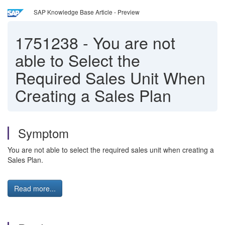
SAP Knowledge Base Article - Preview
1751238
-
You are not
able to Select the
Required Sales Unit When
Creating a Sales Plan
Symptom
You are not able to select the required sales unit when creating a
Sales Plan.
Read more...