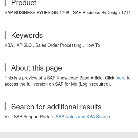
Product
SAP BUSINESS BYDESIGN 1708 ; SAP Business ByDesign 1711
Keywords
KBA , AP-SLO , Sales Order Processing , How To
About this page
This is a preview of a SAP Knowledge Base Article. Click
more
to
access the full version on SAP for Me (Login required).
Search for additional results
Visit SAP Support Portal's
SAP Notes and KBA Search
.