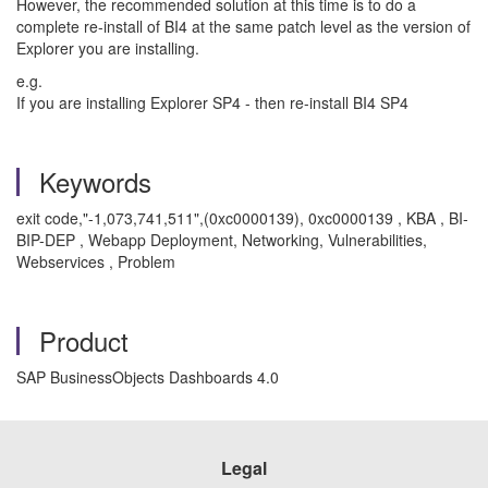
However, the recommended solution at this time is to do a
complete re-install of BI4 at the same patch level as the version of
Explorer you are installing.
e.g.
If you are installing Explorer SP4 - then re-install BI4 SP4
Keywords
exit code,"-1,073,741,511",(0xc0000139), 0xc0000139 , KBA , BI-
BIP-DEP , Webapp Deployment, Networking, Vulnerabilities,
Webservices , Problem
Product
SAP BusinessObjects Dashboards 4.0
Legal