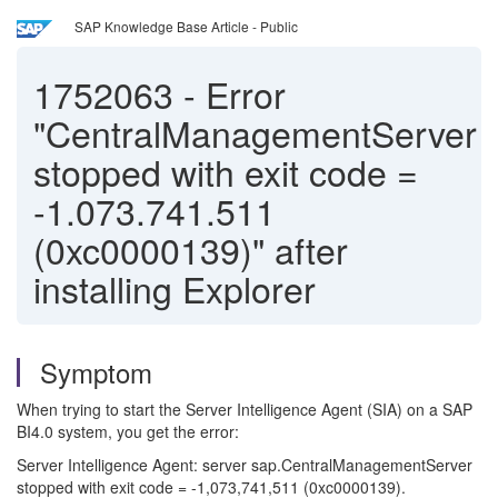
SAP Knowledge Base Article - Public
1752063
-
Error
"CentralManagementServer
stopped with exit code =
-1.073.741.511
(0xc0000139)" after
installing Explorer
Symptom
When trying to start the Server Intelligence Agent (SIA) on a SAP
BI4.0 system, you get the error:
Server Intelligence Agent: server sap.CentralManagementServer
stopped with exit code = -1,073,741,511 (0xc0000139).