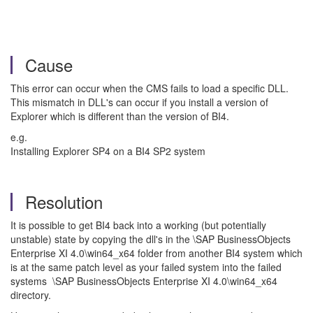
Cause
This error can occur when the CMS fails to load a specific DLL.
This mismatch in DLL's can occur if you install a version of
Explorer which is different than the version of BI4.
e.g.
Installing Explorer SP4 on a BI4 SP2 system
Resolution
It is possible to get BI4 back into a working (but potentially
unstable) state by copying the dll's in the \SAP BusinessObjects
Enterprise XI 4.0\win64_x64 folder from another BI4 system which
is at the same patch level as your failed system into the failed
systems \SAP BusinessObjects Enterprise XI 4.0\win64_x64
directory.