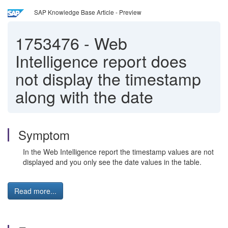
SAP Knowledge Base Article - Preview
1753476
-
Web
Intelligence report does
not display the timestamp
along with the date
Symptom
In the Web Intelligence report the timestamp values are not
displayed and you only see the date values in the table.
Read more...