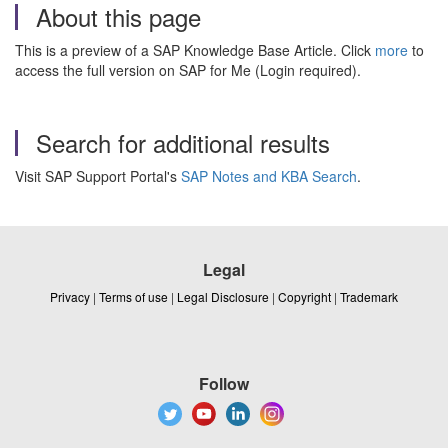
About this page
This is a preview of a SAP Knowledge Base Article. Click
more
to
access the full version on SAP for Me (Login required).
Search for additional results
Visit SAP Support Portal's
SAP Notes and KBA Search
.
Legal
Privacy
|
Terms of use
|
Legal Disclosure
|
Copyright
|
Trademark
Follow