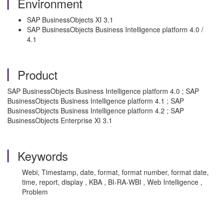
Environment
SAP BusinessObjects XI 3.1
SAP BusinessObjects Business Intelligence platform 4.0 /
4.1
Product
SAP BusinessObjects Business Intelligence platform 4.0 ; SAP
BusinessObjects Business Intelligence platform 4.1 ; SAP
BusinessObjects Business Intelligence platform 4.2 ; SAP
BusinessObjects Enterprise XI 3.1
Keywords
Webi, Timestamp, date, format, format number, format date,
time, report, display , KBA , BI-RA-WBI , Web Intelligence ,
Problem