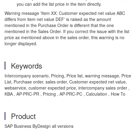
you can add the list price in the item directly.
Warning message 'Item XX: Customer expected net value ABC
differs from item net value DEF' is raised as the amount
mentioned in the Purchase Order is different that the one
mentioned in the Sales Order. If you correct the issue with the list
price as mentioned above in the sales order, this warning is no
longer displayed.
Keywords
Intercompany scenario, Pricing, Price list, warning message, Price
List, Purchase order, sales order, Customer expected net value,
webservice, customer expected price, intercompany sales order ,
KBA , AP-PRC-PR , Pricing , AP-PRC-PC , Calculation , How To
Product
SAP Business ByDesign all versions