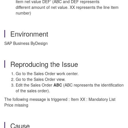
item net value DEF' (ABC and DEF represents
different amount of net value. XX represents the line item
number)
Environment
SAP Business ByDesign
Reproducing the Issue
Go to the Sales Order work center.
Go to the Sales Order view.
Edit the Sales Order
ABC
(ABC represents the identification
of the sales order).
The following message is triggered : Item XX : Mandatory List
Price missing
Cause