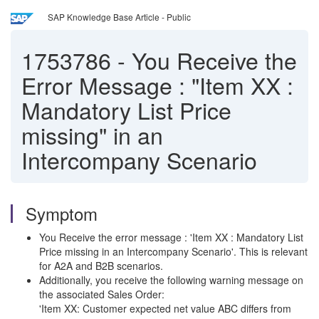
SAP Knowledge Base Article - Public
1753786
-
You Receive the
Error Message : "Item XX :
Mandatory List Price
missing" in an
Intercompany Scenario
Symptom
You Receive the error message : 'Item XX : Mandatory List
Price missing in an Intercompany Scenario'. This is relevant
for A2A and B2B scenarios.
Additionally, you receive the following warning message on
the associated Sales Order:
'Item XX: Customer expected net value ABC differs from