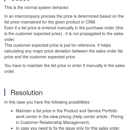
This is the normal system behavior.
In an intercompany process the price is determined based on the
list price maintained for the given product in CRM.
Even if a list price is entered manually in the purchase order (this
is the customer expected price) , it is not propagated to the sales
order.
This customer expected price is just for reference. It helps
calculating any major price deviation between the sales order list
price and the customer expected price.
You have to maintain the list price or enter it manually in the sales
order.
Resolution
In this case you have the following possibilities:
Maintain a list price in the Product and Service Portfolio
work center in the view pricing (Help center article : Pricing
in Customer Relationship Management).
In case you need to fix the issue only for this sales order,