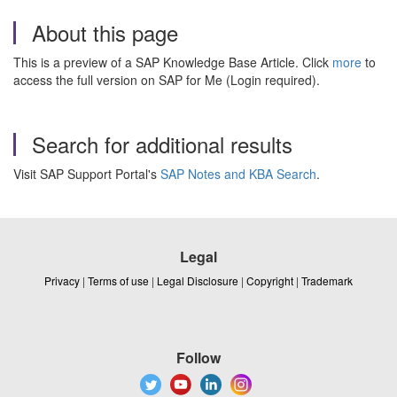
About this page
This is a preview of a SAP Knowledge Base Article. Click
more
to
access the full version on SAP for Me (Login required).
Search for additional results
Visit SAP Support Portal's
SAP Notes and KBA Search
.
Legal
Privacy
|
Terms of use
|
Legal Disclosure
|
Copyright
|
Trademark
Follow