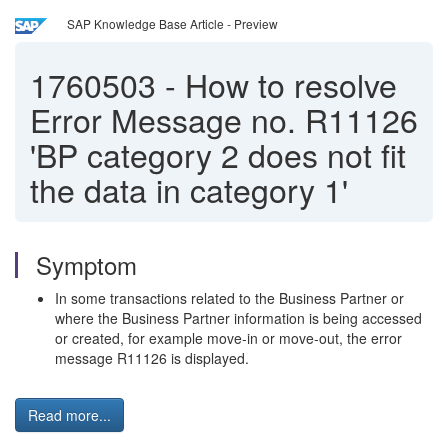
SAP Knowledge Base Article - Preview
1760503
-
How to resolve
Error Message no. R11126
'BP category 2 does not fit
the data in category 1'
Symptom
In some transactions related to the Business Partner or
where the Business Partner information is being accessed
or created, for example move-in or move-out, the error
message R11126 is displayed.
Read more...