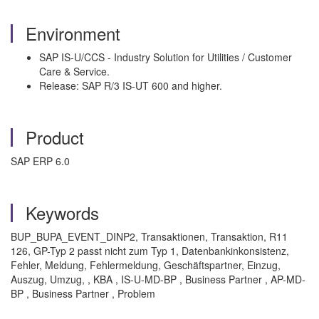
Environment
SAP IS-U/CCS - Industry Solution for Utilities / Customer
Care & Service.
Release: SAP R/3 IS-UT 600 and higher.
Product
SAP ERP 6.0
Keywords
BUP_BUPA_EVENT_DINP2, Transaktionen, Transaktion, R11
126, GP-Typ 2 passt nicht zum Typ 1, Datenbankinkonsistenz,
Fehler, Meldung, Fehlermeldung, Geschäftspartner, Einzug,
Auszug, Umzug, , KBA , IS-U-MD-BP , Business Partner , AP-MD-
BP , Business Partner , Problem