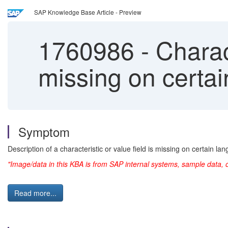
SAP Knowledge Base Article - Preview
1760986
-
Charact
missing on certa
Symptom
Description of a characteristic or value field is missing on certain la
"Image/data in this KBA is from SAP internal systems, sample data, 
Read more...