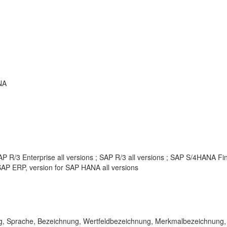
NA
P R/3 Enterprise all versions ; SAP R/3 all versions ; SAP S/4HANA F
AP ERP, version for SAP HANA all versions
, Sprache, Bezeichnung, Wertfeldbezeichnung, Merkmalbezeichnung, KE