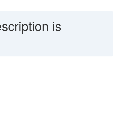
scription is