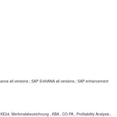
inance all versions ; SAP S/4HANA all versions ; SAP enhancement
24, Merkmalsbezeichnung , KBA , CO-PA , Profitability Analysis ,