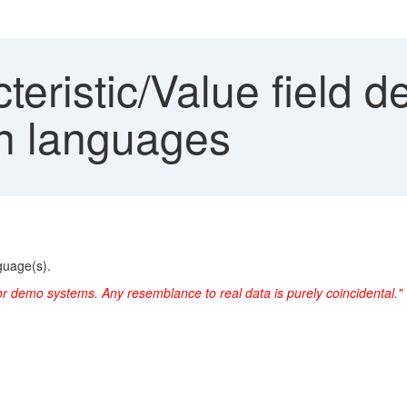
eristic/Value field de
in languages
nguage(s).
or demo systems. Any resemblance to real data is purely coincidental."