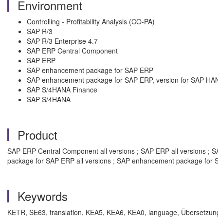
Environment
Controlling - Profitability Analysis (CO-PA)
SAP R/3
SAP R/3 Enterprise 4.7
SAP ERP Central Component
SAP ERP
SAP enhancement package for SAP ERP
SAP enhancement package for SAP ERP, version for SAP HA
SAP S/4HANA Finance
SAP S/4HANA
Product
SAP ERP Central Component all versions ; SAP ERP all versions ; SA
package for SAP ERP all versions ; SAP enhancement package for S
Keywords
KETR, SE63, translation, KEA5, KEA6, KEA0, language, Übersetzung