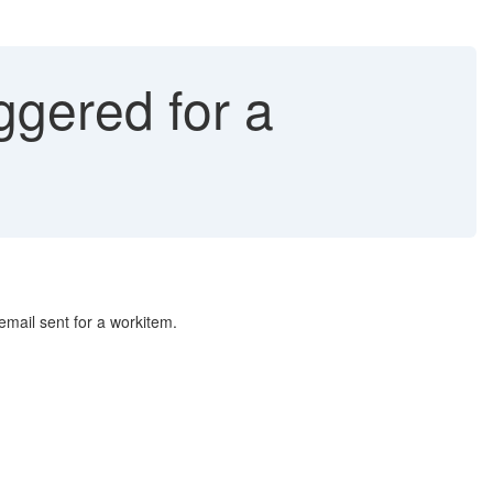
ggered for a
 email sent for a workitem.