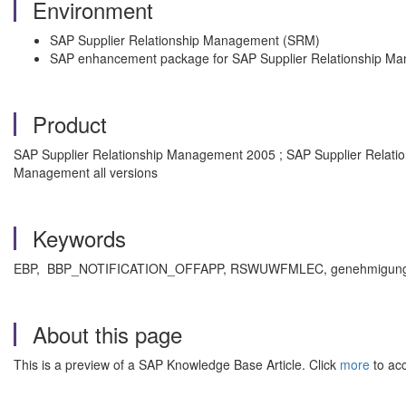
Environment
SAP Supplier Relationship Management (SRM)
SAP enhancement package for SAP Supplier Relationship M
Product
SAP Supplier Relationship Management 2005 ; SAP Supplier Relati
Management all versions
Keywords
EBP, BBP_NOTIFICATION_OFFAPP, RSWUWFMLEC, genehmigung, 
About this page
This is a preview of a SAP Knowledge Base Article. Click
more
to acc