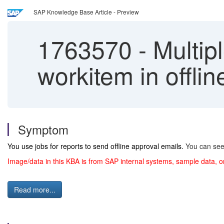
SAP Knowledge Base Article - Preview
1763570
-
Multipl
workitem in offli
Symptom
You use jobs for reports to send offline approval emails.
You can see 
Image/data in this KBA is from SAP internal systems, sample data, o
Read more...