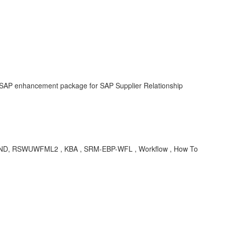
 SAP enhancement package for SAP Supplier Relationship
, RSWUWFML2 , KBA , SRM-EBP-WFL , Workflow , How To