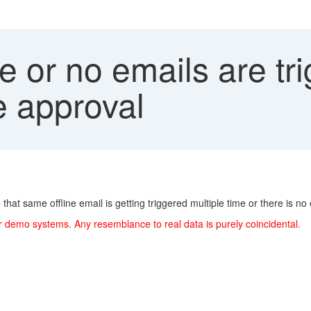
e or no emails are tri
ne approval
that same offline email is getting triggered multiple time or there is no
r demo systems. Any resemblance to real data is purely coincidental.