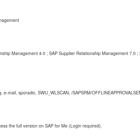
anagement
onship Management 4.0 ; SAP Supplier Relationship Management 7.0 ;
e-mail, sporadic, SWU_WLSCAN, /SAPSRM/OFFLINEAPPROVALSEND
ess the full version on SAP for Me (Login required).