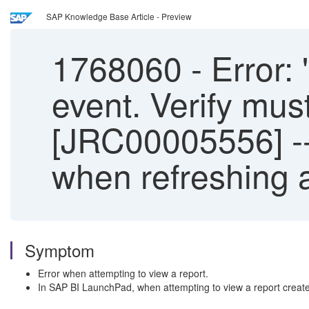
SAP Knowledge Base Article - Preview
1768060
-
Error: 
event. Verify mus
[JRC00005556] -
when refreshing 
Symptom
Error when attempting to view a report.
In SAP BI LaunchPad, when attempting to view a report created i