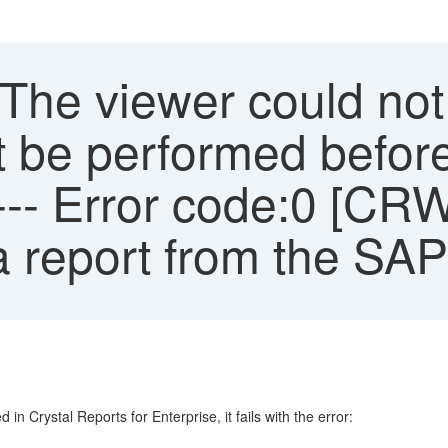
'The viewer could no
t be performed before 
--- Error code:0 [C
a report from the SA
n Crystal Reports for Enterprise, it fails with the error: