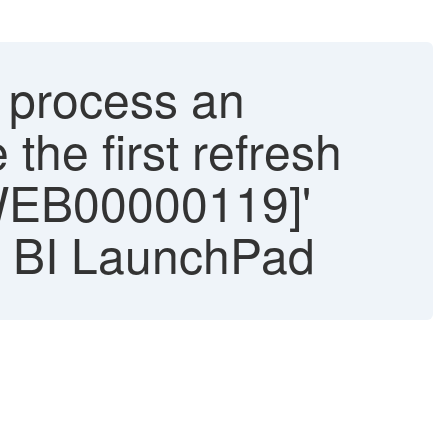
t process an
the first refresh
RWEB00000119]'
P BI LaunchPad