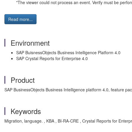
"The viewer could not process an event. Verify must be perf
Read more...
Environment
SAP BuisnessObjects Business Intelligence Platform 4.0
SAP Crystal Reports for Enterprise 4.0
Product
SAP BusinessObjects Business Intelligence platform 4.0, feature pac
Keywords
Migration, language. , KBA , BI-RA-CRE , Crystal Reports for Enterp