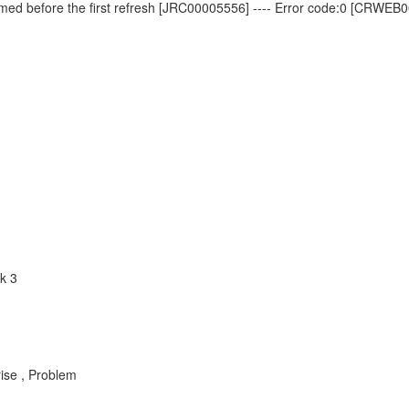
ormed before the first refresh [JRC00005556] ---- Error code:0 [CRWEB
k 3
rise , Problem