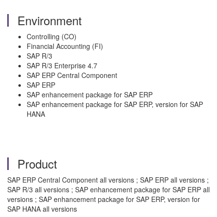
Environment
Controlling (CO)
Financial Accounting (FI)
SAP R/3
SAP R/3 Enterprise 4.7
SAP ERP Central Component
SAP ERP
SAP enhancement package for SAP ERP
SAP enhancement package for SAP ERP, version for SAP
HANA
Product
SAP ERP Central Component all versions ; SAP ERP all versions ;
SAP R/3 all versions ; SAP enhancement package for SAP ERP all
versions ; SAP enhancement package for SAP ERP, version for
SAP HANA all versions