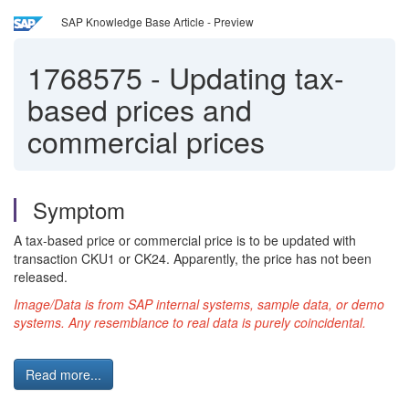
SAP Knowledge Base Article - Preview
1768575
-
Updating tax-
based prices and
commercial prices
Symptom
A tax-based price or commercial price is to be updated with
transaction CKU1 or CK24. Apparently, the price has not been
released.
Image/Data is from SAP internal systems, sample data, or demo
systems. Any resemblance to real data is purely coincidental.
Read more...