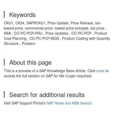
Keywords
CKU1, CK24, SAPRCKU1, Price Update, Price Release, tax-
based price, commercial price, lowest price principle, tax price ,
KBA , CO-PC-PCP-PRU , Price Updates , CO-PC-PCP , Product
Cost Planning , CO-PC-PCP-WQS , Product Costing with Quantity
Structure , Problem
About this page
This is a preview of a SAP Knowledge Base Article. Click
more
to
access the full version on SAP for Me (Login required).
Search for additional results
Visit SAP Support Portal's
SAP Notes and KBA Search
.