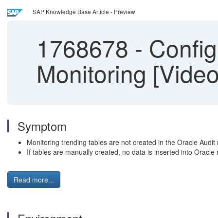
SAP Knowledge Base Article - Preview
1768678
-
Config
Monitoring [Video
Symptom
Monitoring trending tables are not created in the Oracle Audit 
If tables are manually created, no data is inserted into Oracle
Read more...