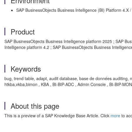
Environment
SAP BusinessObjects Business Intelligence (BI) Platform 4.X 
Product
SAP BusinessObjects Business Intelligence platform 2025 ; SAP Busi
Intelligence platform 4.2 ; SAP BusinessObjects Business Intelligenc
Keywords
bug, trend table, adapt, audit database, base de données auditing, 
htkba,vkba,bimon , KBA , BI-BIP-ADC , Admin Console , BI-BIP-MON ,
About this page
This is a preview of a SAP Knowledge Base Article. Click
more
to acc