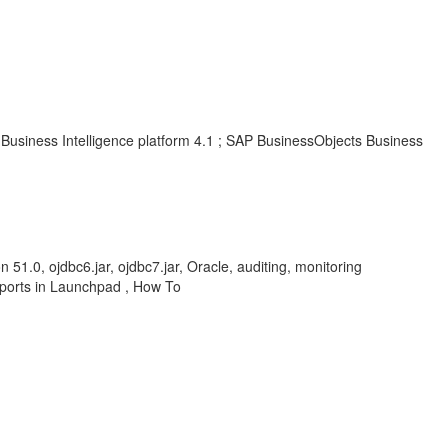
Business Intelligence platform 4.1 ; SAP BusinessObjects Business
1.0, ojdbc6.jar, ojdbc7.jar, Oracle, auditing, monitoring
eports in Launchpad , How To