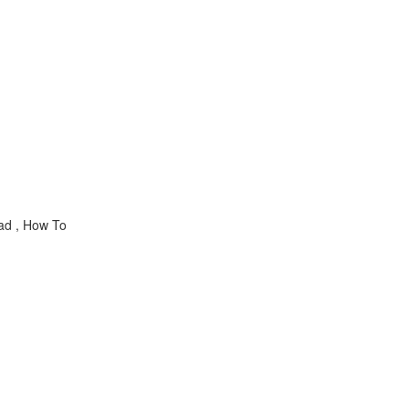
pad , How To