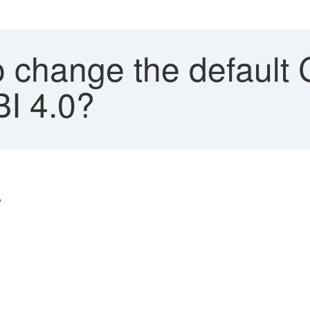
 change the default 
BI 4.0?
?