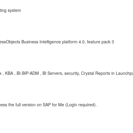
ting system
ssObjects Business Intelligence platform 4.0, feature pack 3
x , KBA , BI-BIP-ADM , BI Servers, security, Crystal Reports in Launch
ess the full version on SAP for Me (Login required).