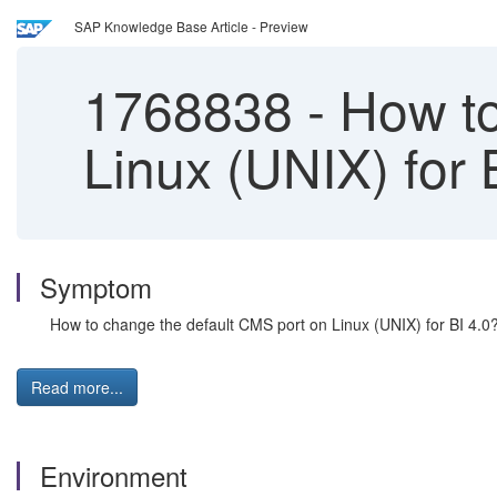
SAP Knowledge Base Article - Preview
1768838
-
How to
Linux (UNIX) for 
Symptom
How to change the default CMS port on Linux (UNIX) for BI 4.0
Read more...
Environment