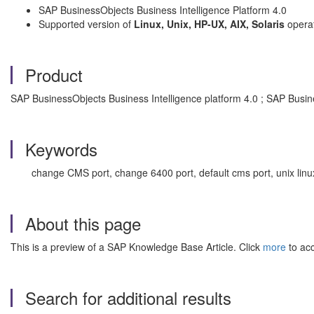
SAP BusinessObjects Business Intelligence Platform 4.0
Supported version of
Linux, Unix, HP-UX, AIX, Solaris
opera
Product
SAP BusinessObjects Business Intelligence platform 4.0 ; SAP Busine
Keywords
change CMS port, change 6400 port, default cms port, unix linu
About this page
This is a preview of a SAP Knowledge Base Article. Click
more
to acc
Search for additional results