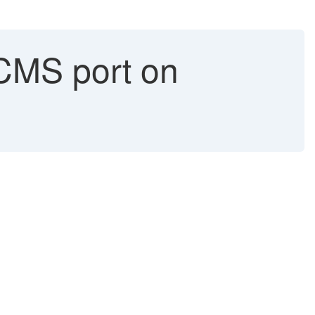
CMS port on