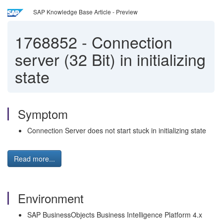
SAP Knowledge Base Article - Preview
1768852
-
Connection
server (32 Bit) in initializing
state
Symptom
Connection Server does not start stuck in initializing state
Read more...
Environment
SAP BusinessObjects Business Intelligence Platform 4.x