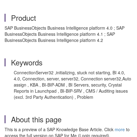
Product
SAP BusinessObjects Business Intelligence platform 4.0 ; SAP
BusinessObjects Business Intelligence platform 4.1 ; SAP
BusinessObjects Business Intelligence platform 4.2
Keywords
ConnectionServer32 ,initializing, stuck not starting, BI 4.0,
4.0, Connection, server, server32, Connection server32,Auto
assign , KBA , BI-BIP-ADM , BI Servers, security, Crystal
Reports in Launchpad , BI-BIP-SRV , CMS / Auditing issues
(excl. 3rd Party Authentication) , Problem
About this page
This is a preview of a SAP Knowledge Base Article. Click
more
to
access the full version on SAP for Me (Login required).