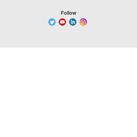
Follow