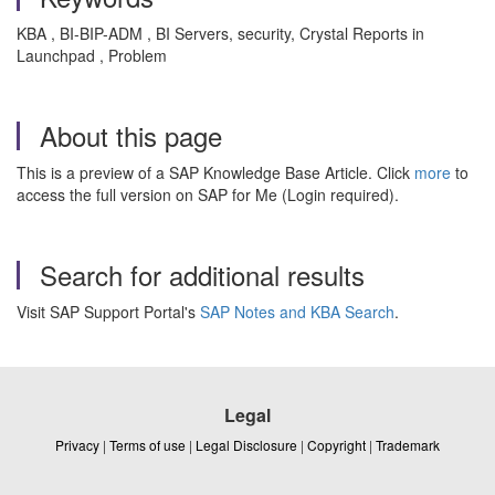
KBA , BI-BIP-ADM , BI Servers, security, Crystal Reports in
Launchpad , Problem
About this page
This is a preview of a SAP Knowledge Base Article. Click
more
to
access the full version on SAP for Me (Login required).
Search for additional results
Visit SAP Support Portal's
SAP Notes and KBA Search
.
Legal
Privacy
|
Terms of use
|
Legal Disclosure
|
Copyright
|
Trademark