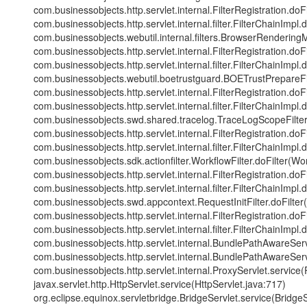
com.businessobjects.http.servlet.internal.FilterRegistration.doFi
com.businessobjects.http.servlet.internal.filter.FilterChainImpl.
com.businessobjects.webutil.internal.filters.BrowserRendering
com.businessobjects.http.servlet.internal.FilterRegistration.doFi
com.businessobjects.http.servlet.internal.filter.FilterChainImpl.
com.businessobjects.webutil.boetrustguard.BOETrustPrepareFilt
com.businessobjects.http.servlet.internal.FilterRegistration.doFi
com.businessobjects.http.servlet.internal.filter.FilterChainImpl.
com.businessobjects.swd.shared.tracelog.TraceLogScopeFilter.
com.businessobjects.http.servlet.internal.FilterRegistration.doFi
com.businessobjects.http.servlet.internal.filter.FilterChainImpl.
com.businessobjects.sdk.actionfilter.WorkflowFilter.doFilter(Wor
com.businessobjects.http.servlet.internal.FilterRegistration.doFi
com.businessobjects.http.servlet.internal.filter.FilterChainImpl.
com.businessobjects.swd.appcontext.RequestInitFilter.doFilter(R
com.businessobjects.http.servlet.internal.FilterRegistration.doFi
com.businessobjects.http.servlet.internal.filter.FilterChainImpl.
com.businessobjects.http.servlet.internal.BundlePathAwareSe
com.businessobjects.http.servlet.internal.BundlePathAwareSe
com.businessobjects.http.servlet.internal.ProxyServlet.service(
javax.servlet.http.HttpServlet.service(HttpServlet.java:717)
org.eclipse.equinox.servletbridge.BridgeServlet.service(BridgeS