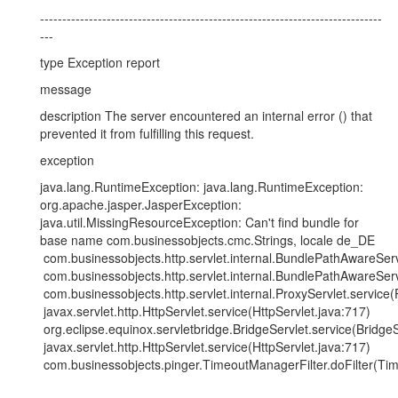
-----------------------------------------------------------------------------
---
type Exception report
message
description The server encountered an internal error () that
prevented it from fulfilling this request.
exception
java.lang.RuntimeException: java.lang.RuntimeException:
org.apache.jasper.JasperException:
java.util.MissingResourceException: Can't find bundle for
base name com.businessobjects.cmc.Strings, locale de_DE
com.businessobjects.http.servlet.internal.BundlePathAwareSe
com.businessobjects.http.servlet.internal.BundlePathAwareSe
com.businessobjects.http.servlet.internal.ProxyServlet.service(
javax.servlet.http.HttpServlet.service(HttpServlet.java:717)
org.eclipse.equinox.servletbridge.BridgeServlet.service(BridgeS
javax.servlet.http.HttpServlet.service(HttpServlet.java:717)
com.businessobjects.pinger.TimeoutManagerFilter.doFilter(Tim