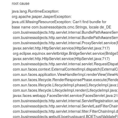
root cause
java.lang.RuntimeException:
org.apache.jasper.JasperException:
java.util.MissingResourceException: Can't find bundle for
base name com.businessobjects.cmc.Strings, locale de_DE
com.businessobjects.http.servlet.internal.BundlePathAwareSe
com.businessobjects.http.servlet.internal.BundlePathAwareSe
com.businessobjects.http.servlet.internal.ProxyServlet.service(
javax.servlet.http.HttpServlet.service(HttpServlet.java:717)
org.eclipse.equinox.servletbridge.BridgeServlet.service(BridgeS
javax.servlet.http.HttpServlet.service(HttpServlet.java:717)
com.businessobjects.http.servlet.internal.servlet.RequestDisp
com.sun.faces.context.ExternalContextImpl.dispatch(ExternalC
com.sun.faces.application.ViewHandlerImpl.renderView(ViewHa
com.sun.faces.lifecycle.RenderResponsePhase.execute(Rend
com.sun.faces.lifecycle.LifecycleImpl.phase(LifecycleImpl.java
com.sun.faces.lifecycle.LifecycleImpl.render(LifecycleImpl.java
javax.faces.webapp.FacesServlet.service(FacesServlet.java:21
com.businessobjects.http.servlet.internal.ServletRegistration.se
com.businessobjects.http.servlet.internal.ServletLastFilterCha
com.businessobjects.http.servlet.internal.filter.FilterChainImpl.
com.businessobjects.webutil.boetrustguard.BOETrustValidateFilt