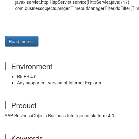
javax.servlet.http.HttpServlet.service(HttpServlet.java:717)
com.businessobjects.pinger.TimeoutManagerFilter.doFilter(Tim
Read more...
Environment
BI/IPS 4.0
Any supported version of Internet Explorer
Product
SAP BusinessObjects Business Intelligence platform 4.0
Keywords