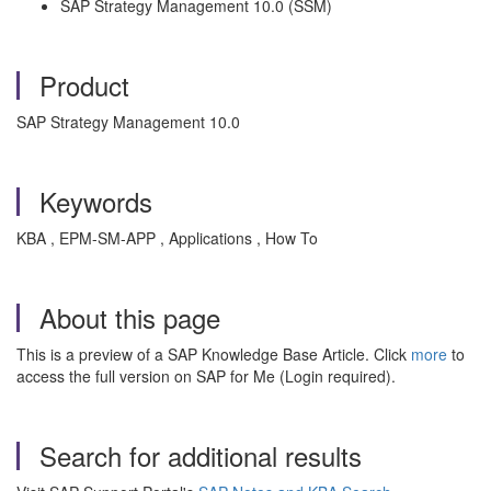
SAP Strategy Management 10.0 (SSM)
Product
SAP Strategy Management 10.0
Keywords
KBA , EPM-SM-APP , Applications , How To
About this page
This is a preview of a SAP Knowledge Base Article. Click
more
to
access the full version on SAP for Me (Login required).
Search for additional results