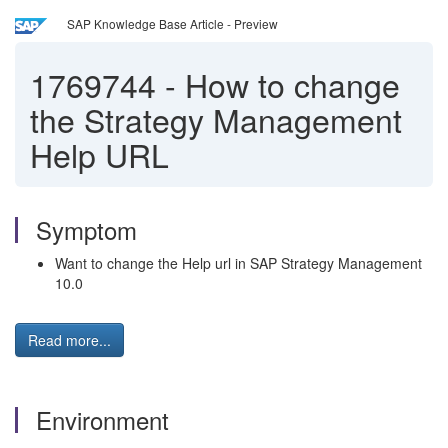
SAP Knowledge Base Article - Preview
1769744
-
How to change
the Strategy Management
Help URL
Symptom
Want to change the Help url in SAP Strategy Management
10.0
Read more...
Environment