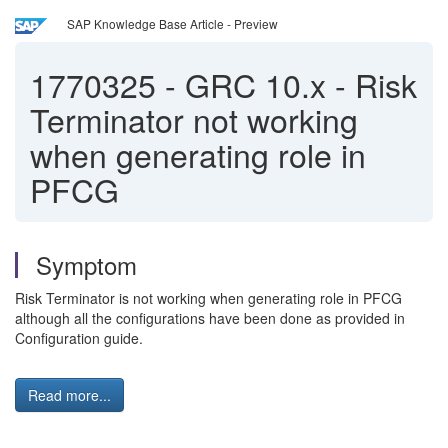
SAP Knowledge Base Article - Preview
1770325
-
GRC 10.x - Risk
Terminator not working
when generating role in
PFCG
Symptom
Risk Terminator is not working when generating role in PFCG
although all the configurations have been done as provided in
Configuration guide.
Read more...