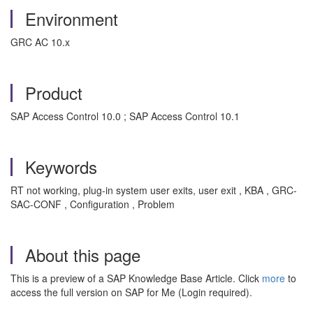
Environment
GRC AC 10.x
Product
SAP Access Control 10.0 ; SAP Access Control 10.1
Keywords
RT not working, plug-in system user exits, user exit , KBA , GRC-
SAC-CONF , Configuration , Problem
About this page
This is a preview of a SAP Knowledge Base Article. Click
more
to
access the full version on SAP for Me (Login required).