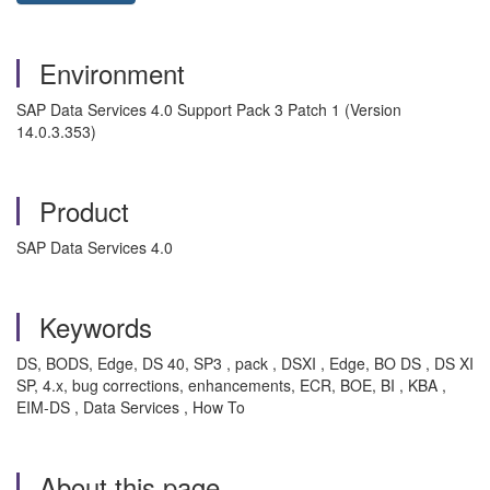
Environment
SAP Data Services 4.0 Support Pack 3 Patch 1 (Version
14.0.3.353)
Product
SAP Data Services 4.0
Keywords
DS, BODS, Edge, DS 40, SP3 , pack , DSXI , Edge, BO DS , DS XI
SP, 4.x, bug corrections, enhancements, ECR, BOE, BI , KBA ,
EIM-DS , Data Services , How To
About this page