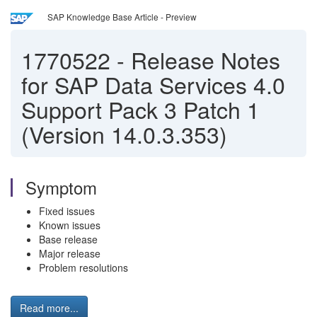
SAP Knowledge Base Article - Preview
1770522
-
Release Notes
for SAP Data Services 4.0
Support Pack 3 Patch 1
(Version 14.0.3.353)
Symptom
Fixed issues
Known issues
Base release
Major release
Problem resolutions
Read more...