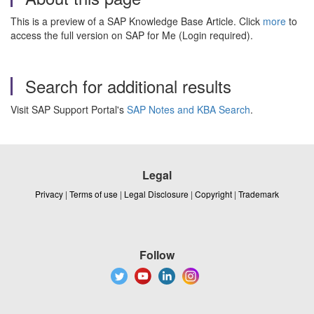
This is a preview of a SAP Knowledge Base Article. Click
more
to
access the full version on SAP for Me (Login required).
Search for additional results
Visit SAP Support Portal's
SAP Notes and KBA Search
.
Legal
Privacy
|
Terms of use
|
Legal Disclosure
|
Copyright
|
Trademark
Follow