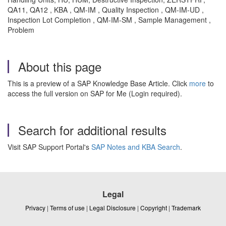
QA11, QA12 , KBA , QM-IM , Quality Inspection , QM-IM-UD ,
Inspection Lot Completion , QM-IM-SM , Sample Management ,
Problem
About this page
This is a preview of a SAP Knowledge Base Article. Click
more
to
access the full version on SAP for Me (Login required).
Search for additional results
Visit SAP Support Portal's
SAP Notes and KBA Search
.
Legal
Privacy
|
Terms of use
|
Legal Disclosure
|
Copyright
|
Trademark