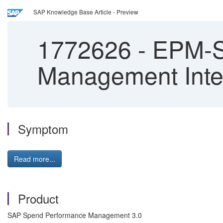
SAP Knowledge Base Article - Preview
1772626
-
EPM-S
Management Inte
Symptom
Read more...
Product
SAP Spend Performance Management 3.0