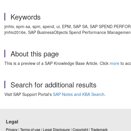
Keywords
jmhiv, epm-sa, spm, spend, ui, EPM, SAP SA, SAP SPEND PER
jmhiv2016e, SAP BusinessObjects Spend Performance Management 
About this page
This is a preview of a SAP Knowledge Base Article. Click
more
to acc
Search for additional results
Visit SAP Support Portal's
SAP Notes and KBA Search
.
Legal
Privacy
|
Terms of use
|
Legal Disclosure
|
Copyright
|
Trademark