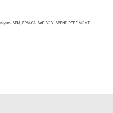
nalytics, SPM, EPM-SA, SAP BOBJ SPEND PERF MGMT,