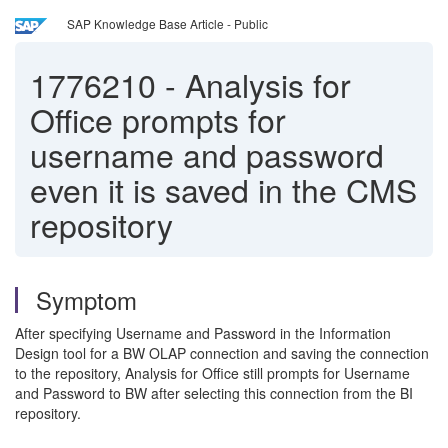
SAP Knowledge Base Article - Public
1776210
-
Analysis for
Office prompts for
username and password
even it is saved in the CMS
repository
Symptom
After specifying Username and Password in the Information
Design tool for a BW OLAP connection and saving the connection
to the repository, Analysis for Office still prompts for Username
and Password to BW after selecting this connection from the BI
repository.