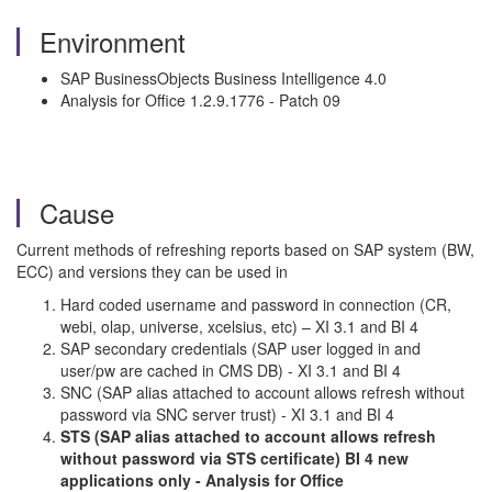
Environment
SAP BusinessObjects Business Intelligence 4.0
Analysis for Office 1.2.9.1776 - Patch 09
Cause
Current methods of refreshing reports based on SAP system (BW,
ECC) and versions they can be used in
Hard coded username and password in connection (CR,
webi, olap, universe, xcelsius, etc) – XI 3.1 and BI 4
SAP secondary credentials (SAP user logged in and
user/pw are cached in CMS DB) - XI 3.1 and BI 4
SNC (SAP alias attached to account allows refresh without
password via SNC server trust) - XI 3.1 and BI 4
STS (SAP alias attached to account allows refresh
without password via STS certificate) BI 4 new
applications only - Analysis for Office