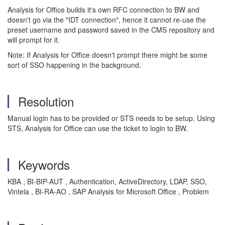
Analysis for Office builds it's own RFC connection to BW and
doesn't go via the "IDT connection", hence it cannot re-use the
preset username and password saved in the CMS repository and
will prompt for it.
Note: If Analysis for Office doesn't prompt there might be some
sort of SSO happening in the background.
Resolution
Manual login has to be provided or STS needs to be setup. Using
STS, Analysis for Office can use the ticket to login to BW.
Keywords
KBA , BI-BIP-AUT , Authentication, ActiveDirectory, LDAP, SSO,
Vintela , BI-RA-AO , SAP Analysis for Microsoft Office , Problem