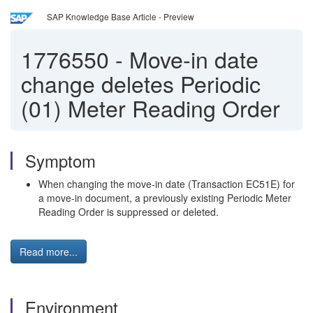
SAP Knowledge Base Article - Preview
1776550
-
Move-in date
change deletes Periodic
(01) Meter Reading Order
Symptom
When changing the move-in date (Transaction EC51E) for
a move-in document, a previously existing Periodic Meter
Reading Order is suppressed or deleted.
Read more...
Environment