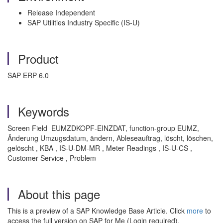
Release Independent
SAP Utilities Industry Specific (IS-U)
Product
SAP ERP 6.0
Keywords
Screen Field EUMZDKOPF-EINZDAT, function-group EUMZ,
Änderung Umzugsdatum, ändern, Ableseauftrag, löscht, löschen,
gelöscht , KBA , IS-U-DM-MR , Meter Readings , IS-U-CS ,
Customer Service , Problem
About this page
This is a preview of a SAP Knowledge Base Article. Click
more
to
access the full version on SAP for Me (Login required).