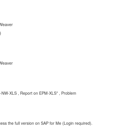
tWeaver
)
tWeaver
BPC-NW-XLS , Report on EPM-XLS* , Problem
ess the full version on SAP for Me (Login required).