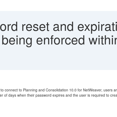
rd reset and expirat
 being enforced with
onnect to Planning and Consolidation 10.0 for NetWeaver, users are not
ber of days when their password expires and the user is required to cr