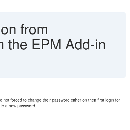
ion from
in the EPM Add-in
 forced to change their password either on their first login for
eate a new password.