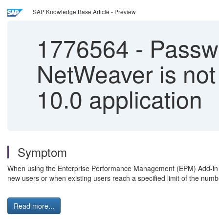
SAP Knowledge Base Article - Preview
1776564
-
Passwo
NetWeaver is not
10.0 application
Symptom
When using the Enterprise Performance Management (EPM) Add-in to c
new users or when existing users reach a specified limit of the num
Read more...