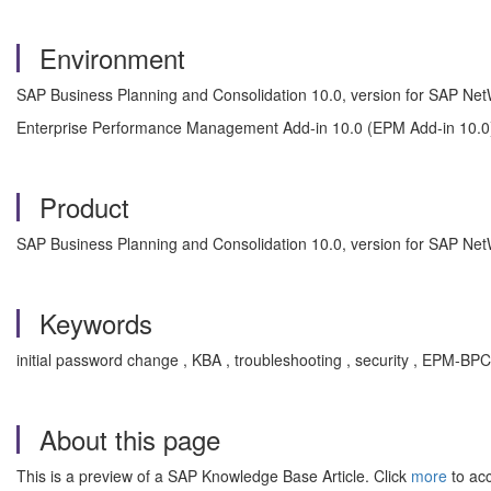
Environment
SAP Business Planning and Consolidation 10.0, version for SAP Ne
Enterprise Performance Management Add-in 10.0 (EPM Add-in 10.0
Product
SAP Business Planning and Consolidation 10.0, version for SAP Ne
Keywords
initial password change , KBA , troubleshooting , security , EPM-
About this page
This is a preview of a SAP Knowledge Base Article. Click
more
to acc