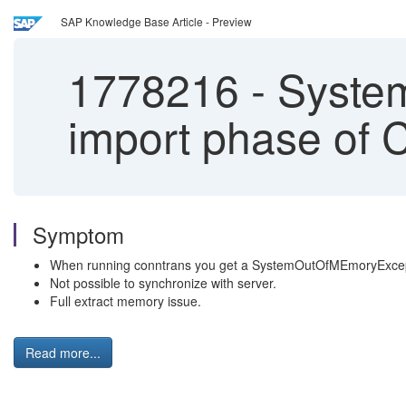
SAP Knowledge Base Article - Preview
1778216
-
System
import phase of 
Symptom
When running conntrans you get a SystemOutOfMEmoryExcep
Not possible to synchronize with server.
Full extract memory issue.
Read more...