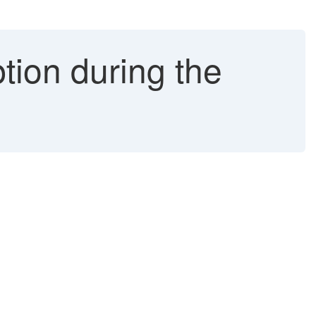
on during the