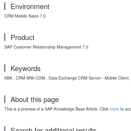
Environment
CRM Mobile Sales 7.0.
Product
SAP Customer Relationship Management 7.0
Keywords
KBA , CRM-MW-COM , Data Exchange CRM Server - Mobile Client 
About this page
This is a preview of a SAP Knowledge Base Article. Click
more
to acc
Search for additional results