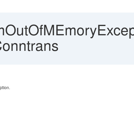
OutOfMEmoryExcepti
Conntrans
tion.