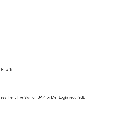
, How To
ess the full version on SAP for Me (Login required).