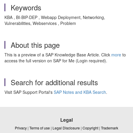
Keywords
KBA , BI-BIP-DEP , Webapp Deployment, Networking,
Vulnerabilities, Webservices , Problem
About this page
This is a preview of a SAP Knowledge Base Article. Click
more
to
access the full version on SAP for Me (Login required).
Search for additional results
Visit SAP Support Portal's
SAP Notes and KBA Search
.
Legal
Privacy
|
Terms of use
|
Legal Disclosure
|
Copyright
|
Trademark