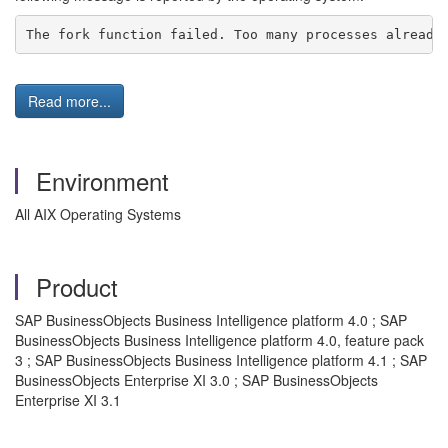
The fork function failed. Too many processes already
Read more...
Environment
All AIX Operating Systems
Product
SAP BusinessObjects Business Intelligence platform 4.0 ; SAP
BusinessObjects Business Intelligence platform 4.0, feature pack
3 ; SAP BusinessObjects Business Intelligence platform 4.1 ; SAP
BusinessObjects Enterprise XI 3.0 ; SAP BusinessObjects
Enterprise XI 3.1