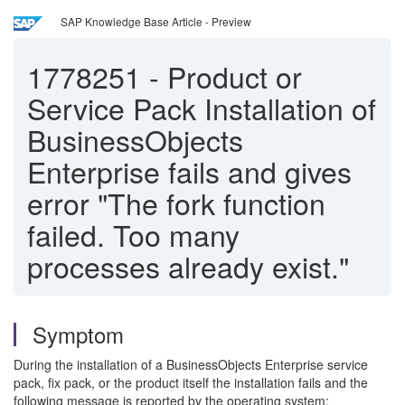
SAP Knowledge Base Article - Preview
1778251
-
Product or
Service Pack Installation of
BusinessObjects
Enterprise fails and gives
error "The fork function
failed. Too many
processes already exist."
Symptom
During the installation of a BusinessObjects Enterprise service
pack, fix pack, or the product itself the installation fails and the
following message is reported by the operating system: