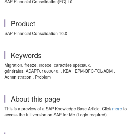
SAP
Financial Consolidation(FC
) 10.
Product
SAP Financial Consolidation 10.0
Keywords
Migration, freeze, indexe, caractère spéciaux,
générales, ADAPT01660640. , KBA , EPM-BFC-TCL-ADM ,
Administration , Problem
About this page
This is a preview of a SAP Knowledge Base Article. Click
more
to
access the full version on SAP for Me (Login required).