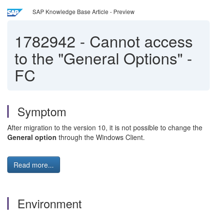
SAP Knowledge Base Article - Preview
1782942
-
Cannot access
to the "General Options" -
FC
Symptom
After migration to the version 10, it is not possible to change the
General option
through the Windows Client.
Read more...
Environment