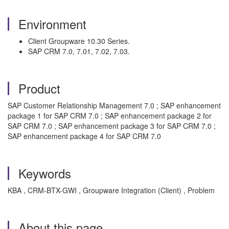
Environment
Client Groupware 10.30 Series.
SAP CRM 7.0, 7.01, 7.02, 7.03.
Product
SAP Customer Relationship Management 7.0 ; SAP enhancement
package 1 for SAP CRM 7.0 ; SAP enhancement package 2 for
SAP CRM 7.0 ; SAP enhancement package 3 for SAP CRM 7.0 ;
SAP enhancement package 4 for SAP CRM 7.0
Keywords
KBA , CRM-BTX-GWI , Groupware Integration (Client) , Problem
About this page