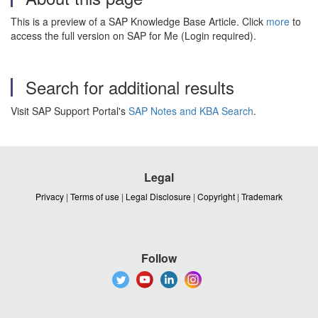
This is a preview of a SAP Knowledge Base Article. Click
more
to
access the full version on SAP for Me (Login required).
Search for additional results
Visit SAP Support Portal's
SAP Notes and KBA Search
.
Legal
Privacy
|
Terms of use
|
Legal Disclosure
|
Copyright
|
Trademark
Follow