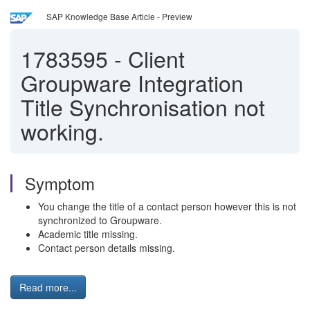
SAP Knowledge Base Article - Preview
1783595
-
Client
Groupware Integration
Title Synchronisation not
working.
Symptom
You change the title of a contact person however this is not
synchronized to Groupware.
Academic title missing.
Contact person details missing.
Read more...