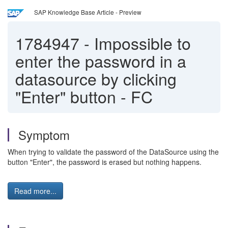
SAP Knowledge Base Article - Preview
1784947
-
Impossible to
enter the password in a
datasource by clicking
"Enter" button - FC
Symptom
When trying to validate the password of the DataSource using the
button "Enter", the password is erased but nothing happens.
Read more...