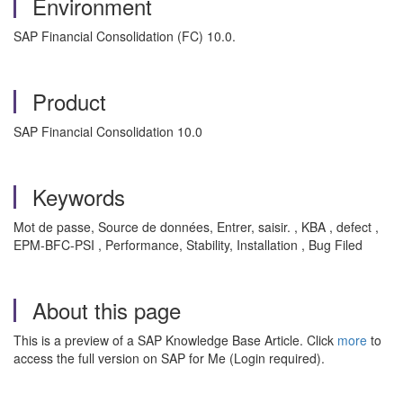
Environment
SAP Financial Consolidation (FC) 10.0.
Product
SAP Financial Consolidation 10.0
Keywords
Mot de passe, Source de données, Entrer, saisir. , KBA , defect ,
EPM-BFC-PSI , Performance, Stability, Installation , Bug Filed
About this page
This is a preview of a SAP Knowledge Base Article. Click
more
to
access the full version on SAP for Me (Login required).