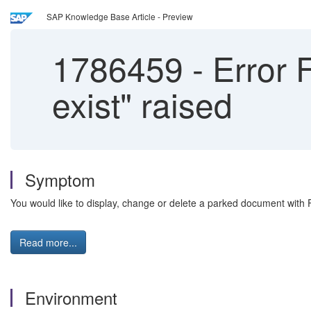
SAP Knowledge Base Article - Preview
1786459
-
Error 
exist" raised
Symptom
You would like to display, change or delete a parked document with
Read more...
Environment