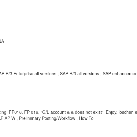
NA
AP R/3 Enterprise all versions ; SAP R/3 all versions ; SAP enhancem
ng, FP016, FP 016, "G/L account & & does not exist", Enjoy, löschen e
AP-AP-W , Preliminary Posting/Workflow , How To