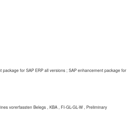
ent package for SAP ERP all versions ; SAP enhancement package for
ines vorerfassten Belegs , KBA , FI-GL-GL-W , Preliminary