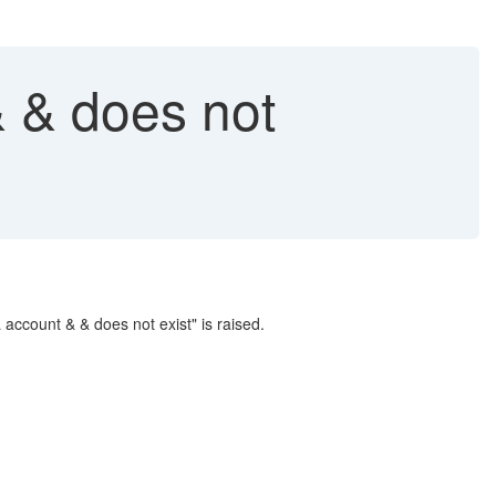
 & does not
ccount & & does not exist" is raised.