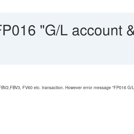
FP016 "G/L account &
 FBV2,FBV3, FV60 etc. transaction. However error message "FP016 G/L a