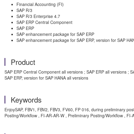
Financial Accounting (FI)
SAP R/3
SAP R/3 Enterprise 4.7
SAP ERP Central Component
SAP ERP
SAP enhancement package for SAP ERP
SAP enhancement package for SAP ERP, version for SAP HA
Product
SAP ERP Central Component all versions ; SAP ERP all versions ; S
SAP ERP, version for SAP HANA all versions
Keywords
EnjoySAP, FBV1, FBV2, FBV3, FV60, FP 016, during preliminary posti
Posting/Workflow , FI-AR-AR-W , Preliminary Posting/Workflow , FI-