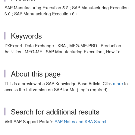
SAP Manufacturing Execution 5.2 ; SAP Manufacturing Execution
6.0 ; SAP Manufacturing Execution 6.1
Keywords
DXExport, Data Exchange , KBA , MFG-ME-PRD , Production
Activities , MFG-ME , SAP Manufacturing Execution , How To
About this page
This is a preview of a SAP Knowledge Base Article. Click
more
to
access the full version on SAP for Me (Login required).
Search for additional results
Visit SAP Support Portal's
SAP Notes and KBA Search
.