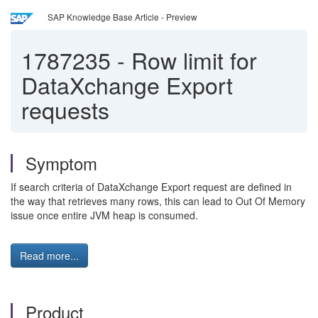
SAP Knowledge Base Article - Preview
1787235
-
Row limit for
DataXchange Export
requests
Symptom
If search criteria of DataXchange Export request are defined in
the way that retrieves many rows, this can lead to Out Of Memory
issue once entire JVM heap is consumed.
Read more...
Product