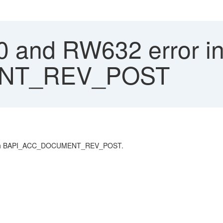
and RW632 error in
NT_REV_POST
l with BAPI_ACC_DOCUMENT_REV_POST.