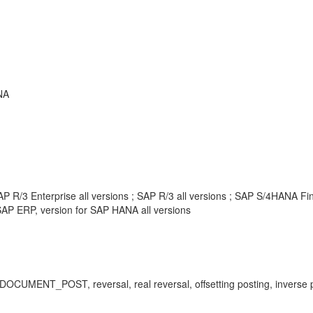
NA
P R/3 Enterprise all versions ; SAP R/3 all versions ; SAP S/4HANA F
AP ERP, version for SAP HANA all versions
_POST, reversal, real reversal, offsetting posting, inverse po