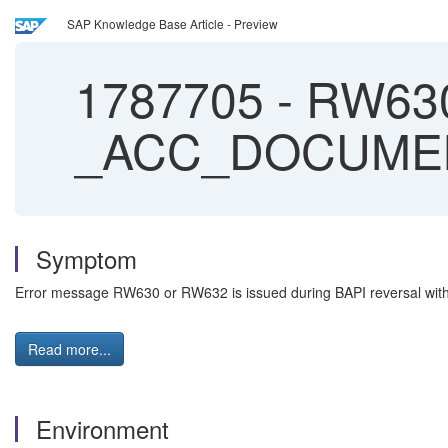
SAP Knowledge Base Article - Preview
1787705
-
RW630 
_ACC_DOCUME
Symptom
Error message RW630 or RW632 is issued during BAPI reversa
Read more...
Environment