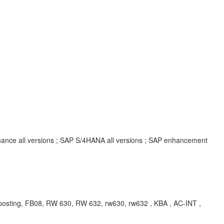
inance all versions ; SAP S/4HANA all versions ; SAP enhancement
sting, FB08, RW 630, RW 632, rw630, rw632
, KBA , AC-INT ,