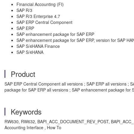
Financial Accounting (FI)
SAP R/3
SAP R/3 Enterprise 4.7
SAP ERP Central Component
SAP ERP
SAP enhancement package for SAP ERP
SAP enhancement package for SAP ERP, version for SAP HA
SAP S/4HANA Finance
SAP S/4HANA
Product
SAP ERP Central Component all versions ; SAP ERP all versions ; SA
package for SAP ERP all versions ; SAP enhancement package for S
Keywords
RW630,
RW632, BAPI_ACC_DOCUMENT_REV_POST, BAPI_ACC_DOCUMENT
Accounting Interface , How To