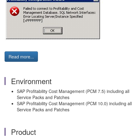
Read more...
Environment
SAP Profitability Cost Management (PCM 7.5) including all
Service Packs and Patches
SAP Profitability Cost Management (PCM 10.0) including all
Service Packs and Patches
Product