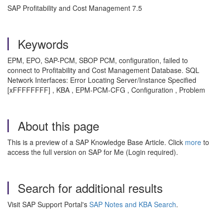
SAP Profitability and Cost Management 7.5
Keywords
EPM, EPO, SAP-PCM, SBOP PCM, configuration, failed to
connect to Profitability and Cost Management Database. SQL
Network Interfaces: Error Locating Server/Instance Specified
[xFFFFFFFF] , KBA , EPM-PCM-CFG , Configuration , Problem
About this page
This is a preview of a SAP Knowledge Base Article. Click
more
to
access the full version on SAP for Me (Login required).
Search for additional results
Visit SAP Support Portal's
SAP Notes and KBA Search
.