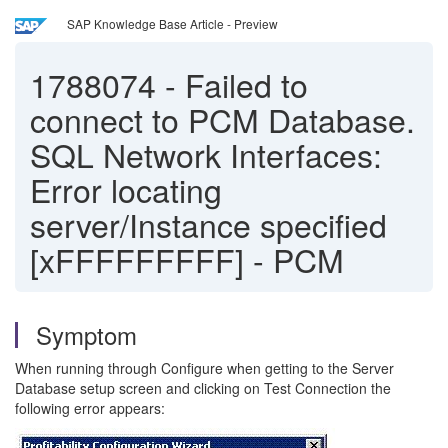
SAP Knowledge Base Article - Preview
1788074
-
Failed to
connect to PCM Database.
SQL Network Interfaces:
Error locating
server/Instance specified
[xFFFFFFFFF] - PCM
Symptom
When running through Configure when getting to the Server
Database setup screen and clicking on Test Connection the
following error appears: