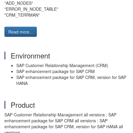
"ADD_NODES"
"ERROR_IN_NODE_TABLE"
"CRM_TERRMAN"
Read more...
Environment
SAP Customer Relationship Management (CRM)
SAP enhancement package for SAP CRM
SAP enhancement package for SAP CRM, version for SAP
HANA
Product
SAP Customer Relationship Management all versions ; SAP
enhancement package for SAP CRM all versions ; SAP
enhancement package for SAP CRM, version for SAP HANA all
versions