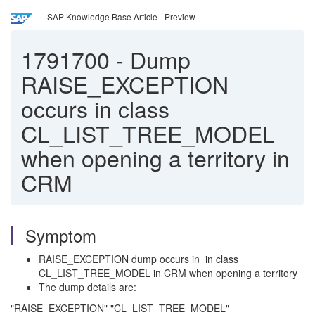
SAP Knowledge Base Article - Preview
1791700
-
Dump
RAISE_EXCEPTION
occurs in class
CL_LIST_TREE_MODEL
when opening a territory in
CRM
Symptom
RAISE_EXCEPTION dump occurs in in class
CL_LIST_TREE_MODEL in CRM when opening a territory
The dump details are:
"RAISE_EXCEPTION" "CL_LIST_TREE_MODEL"