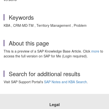
Keywords
KBA , CRM-MD-TM , Territory Management , Problem
About this page
This is a preview of a SAP Knowledge Base Article. Click
more
to
access the full version on SAP for Me (Login required).
Search for additional results
Visit SAP Support Portal's
SAP Notes and KBA Search
.
Legal