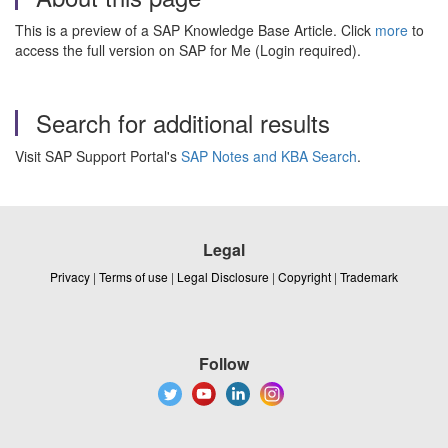
This is a preview of a SAP Knowledge Base Article. Click
more
to
access the full version on SAP for Me (Login required).
Search for additional results
Visit SAP Support Portal's
SAP Notes and KBA Search
.
Legal
Privacy
|
Terms of use
|
Legal Disclosure
|
Copyright
|
Trademark
Follow