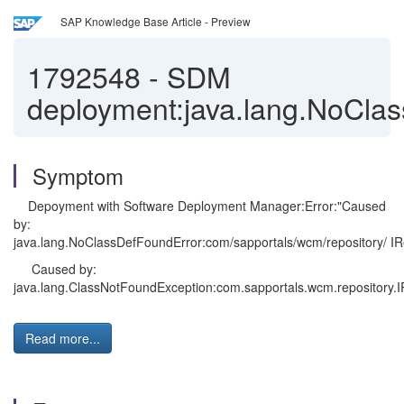
SAP Knowledge Base Article - Preview
1792548
-
SDM
deployment:java.lang.NoCla
Symptom
Depoyment with Software Deployment Manager:Error:"Caused
by:
java.lang.NoClassDefFoundError:com/sapportals/wcm/repository/ I
Caused by:
java.lang.ClassNotFoundException:com.sapportals.wcm.repository.I
Read more...