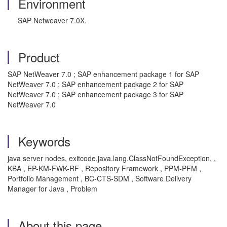
Environment
SAP Netweaver 7.0X.
Product
SAP NetWeaver 7.0 ; SAP enhancement package 1 for SAP
NetWeaver 7.0 ; SAP enhancement package 2 for SAP
NetWeaver 7.0 ; SAP enhancement package 3 for SAP
NetWeaver 7.0
Keywords
java server nodes, exitcode,java.lang.ClassNotFoundException, ,
KBA , EP-KM-FWK-RF , Repository Framework , PPM-PFM ,
Portfolio Management , BC-CTS-SDM , Software Delivery
Manager for Java , Problem
About this page