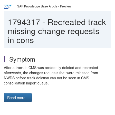
SAP Knowledge Base Article - Preview
1794317
-
Recreated track
missing change requests
in cons
Symptom
After a track in CMS was accidently deleted and recreated
afterwards, the changes requests that were released from
NWDS before track deletion can not be seen in CMS
consolidation import queue.
Read more...