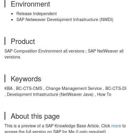
Environment
Release Independent
SAP Netweaver Development Infrastructure (NWDI)
Product
SAP Composition Environment all versions ; SAP NetWeaver all
versions
Keywords
KBA , BC-CTS-CMS , Change Management Service , BC-CTS-DI
, Development Infrastructure (NetWeaver Java) , How To
About this page
This is a preview of a SAP Knowledge Base Article. Click
more
to
access the full version on SAP for Me (Login required).