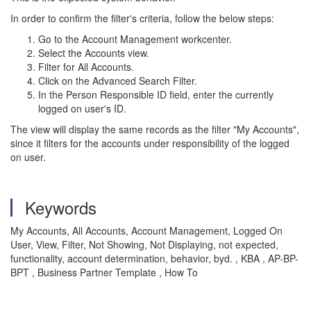
In order to confirm the filter's criteria, follow the below steps:
Go to the Account Management workcenter.
Select the Accounts view.
Filter for All Accounts.
Click on the Advanced Search Filter.
In the Person Responsible ID field, enter the currently
logged on user's ID.
The view will display the same records as the filter "My Accounts",
since it filters for the accounts under responsibility of the logged
on user.
Keywords
My Accounts, All Accounts, Account Management, Logged On
User, View, Filter, Not Showing, Not Displaying, not expected,
functionality, account determination, behavior, byd. , KBA , AP-BP-
BPT , Business Partner Template , How To