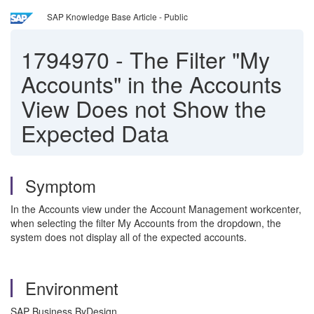
SAP Knowledge Base Article - Public
1794970
-
The Filter "My
Accounts" in the Accounts
View Does not Show the
Expected Data
Symptom
In the Accounts view under the Account Management workcenter,
when selecting the filter My Accounts from the dropdown, the
system does not display all of the expected accounts.
Environment
SAP Business ByDesign