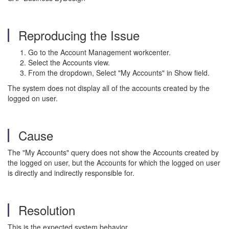
Reproducing the Issue
Go to the Account Management workcenter.
Select the Accounts view.
From the dropdown, Select "My Accounts" in Show field.
The system does not display all of the accounts created by the
logged on user.
Cause
The "My Accounts" query does not show the Accounts created by
the logged on user, but the Accounts for which the logged on user
is directly and indirectly responsible for.
Resolution
This is the expected system behavior.