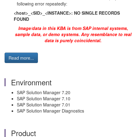
following error repeatedly:
<host>_<SID>_<INSTANCE>: NO SINGLE RECORDS
FOUND
Image/data in this KBA is from SAP internal systems,
sample data, or demo systems. Any resemblance to real
data is purely coincidental.
Read more...
Environment
SAP Solution Manager 7.20
SAP Solution Manager 7.10
SAP Solution Manager 7.01
SAP Solution Manager Diagnostics
Product