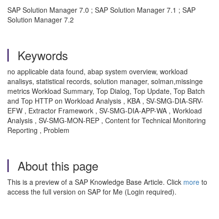
SAP Solution Manager 7.0 ; SAP Solution Manager 7.1 ; SAP
Solution Manager 7.2
Keywords
no applicable data found, abap system overview, workload
analisys, statistical records, solution manager, solman,missinge
metrics Workload Summary, Top Dialog, Top Update, Top Batch
and Top HTTP on Workload Analysis , KBA , SV-SMG-DIA-SRV-
EFW , Extractor Framework , SV-SMG-DIA-APP-WA , Workload
Analysis , SV-SMG-MON-REP , Content for Technical Monitoring
Reporting , Problem
About this page
This is a preview of a SAP Knowledge Base Article. Click
more
to
access the full version on SAP for Me (Login required).