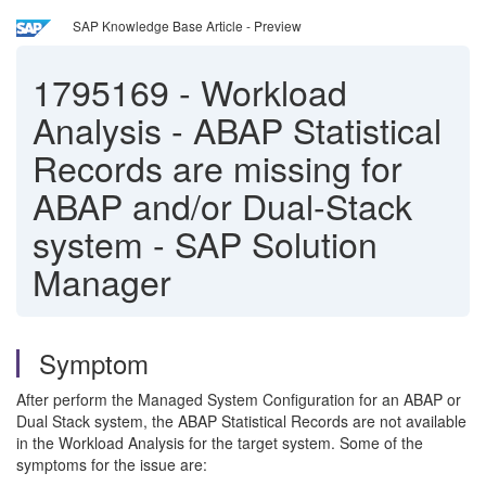
SAP Knowledge Base Article - Preview
1795169
-
Workload
Analysis - ABAP Statistical
Records are missing for
ABAP and/or Dual-Stack
system - SAP Solution
Manager
Symptom
After perform the Managed System Configuration for an ABAP or
Dual Stack system, the ABAP Statistical Records are not available
in the Workload Analysis for the target system. Some of the
symptoms for the issue are: