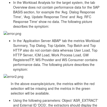
In the Workload Analysis for the target system, the tab
Overview does not contain performance data for the SAP
BASIS section, for example the 'Avg. Dialog Response
Time', 'Avg. Update Response Time' and 'Avg. RFC
Response Time' show no data. The following picture
describes the symptom:
In the 'Application Server ABAP' tab the metrics Workload
Summary, Top Dialog, Top Update, Top Batch and Top
HTTP also do not contain data whereas User Load, Top
HTTP Server, ICM Load, Work Process Load, GW
RegisteredTP, WS Provider and WS Consumer contains
performance data. The following picture describes the
symptom:
In the above example/picture, the metrics within the red
selection will be missing and the metrics in the green
selection will be available.
Using the following parameters: Object 'ASR_EXTRACT'
and External ID 'DCG', the extractors should display the