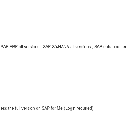
; SAP ERP all versions ; SAP S/4HANA all versions ; SAP enhancement
ess the full version on SAP for Me (Login required).