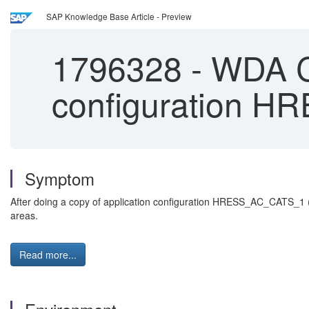
SAP Knowledge Base Article - Preview
1796328
-
WDA CA
configuration H
Symptom
After doing a copy of application configuration HRESS_AC_CATS_1 (
areas.
Read more...