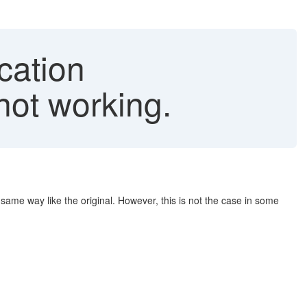
cation
ot working.
e way like the original. However, this is not the case in some