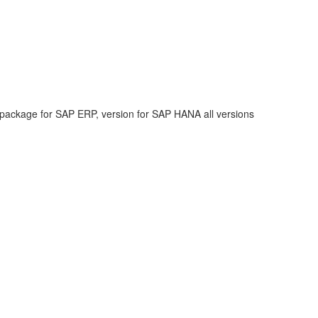
 package for SAP ERP, version for SAP HANA all versions