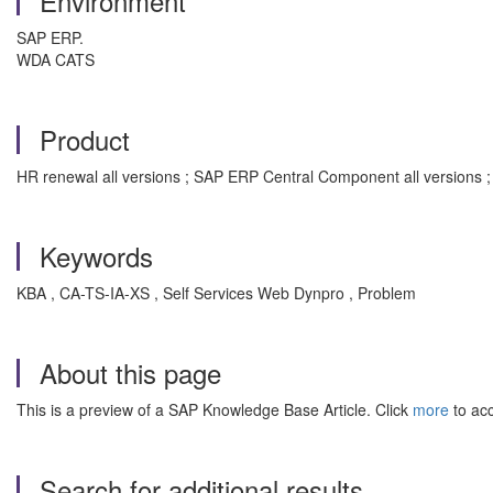
Environment
SAP ERP.
WDA CATS
Product
HR renewal all versions ; SAP ERP Central Component all versions 
Keywords
KBA , CA-TS-IA-XS , Self Services Web Dynpro , Problem
About this page
This is a preview of a SAP Knowledge Base Article. Click
more
to acc
Search for additional results