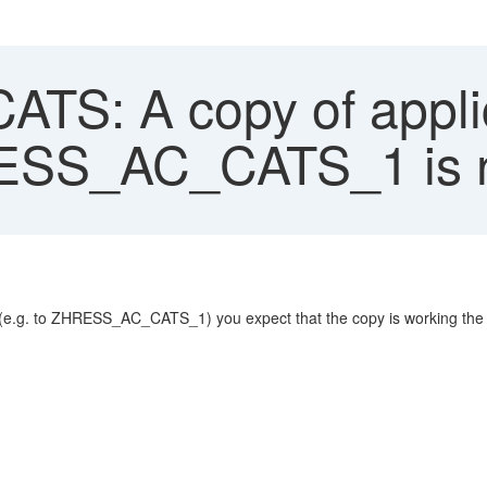
TS: A copy of appli
RESS_AC_CATS_1 is n
e.g. to ZHRESS_AC_CATS_1) you expect that the copy is working the sam