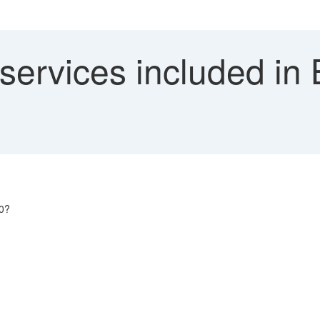
 services included in
.0?