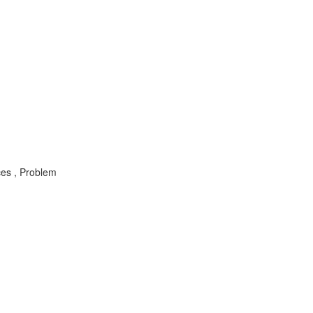
ces , Problem