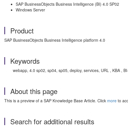
SAP BusinessObjects Business Intelligence (BI) 4.0 SP02
Windows Server
Product
SAP BusinessObjects Business Intelligence platform 4.0
Keywords
webapp, 4.0 sp02, sp04, sp05, deploy, services, URL , KBA , B
About this page
This is a preview of a SAP Knowledge Base Article. Click
more
to acc
Search for additional results