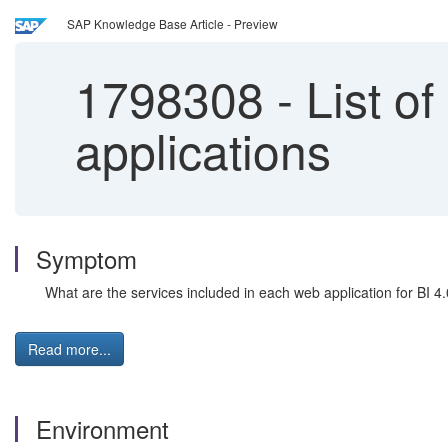
SAP Knowledge Base Article - Preview
1798308
-
List of
applications
Symptom
What are the services included in each web application for BI 4
Read more...
Environment