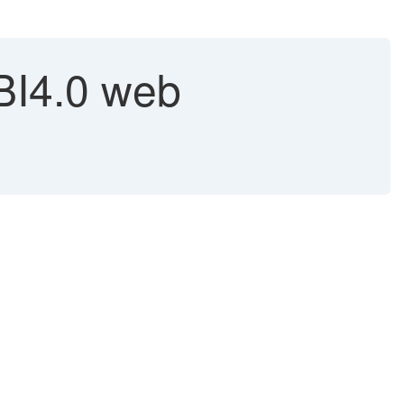
 BI4.0 web