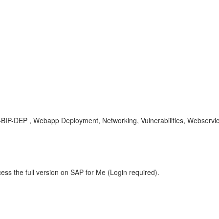
I-BIP-DEP , Webapp Deployment, Networking, Vulnerabilities, Webservi
ess the full version on SAP for Me (Login required).