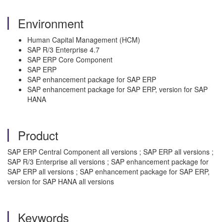
Environment
Human Capital Management (HCM)
SAP R/3 Enterprise 4.7
SAP ERP Core Component
SAP ERP
SAP enhancement package for SAP ERP
SAP enhancement package for SAP ERP, version for SAP
HANA
Product
SAP ERP Central Component all versions ; SAP ERP all versions ;
SAP R/3 Enterprise all versions ; SAP enhancement package for
SAP ERP all versions ; SAP enhancement package for SAP ERP,
version for SAP HANA all versions
Keywords