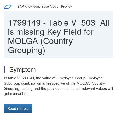
SAP Knowledge Base Article - Preview
1799149
-
Table V_503_All
is missing Key Field for
MOLGA (Country
Grouping)
Symptom
In table V_503_All, the value of Employee Group/Employee
Subgroup combination is irrespective of the MOLGA (Country
Grouping) setting and the previous maintained relevant values will
get overwritten.
Read more...