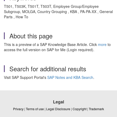
T501, T503K, T501T, T503T, Employee Group/Employee
Subgroup, MOLGA, Country Grouping , KBA , PA-PA-XX , General
Parts , How To
About this page
This is a preview of a SAP Knowledge Base Article. Click
more
to
access the full version on SAP for Me (Login required).
Search for additional results
Visit SAP Support Portal's
SAP Notes and KBA Search
.
Legal
Privacy
|
Terms of use
|
Legal Disclosure
|
Copyright
|
Trademark