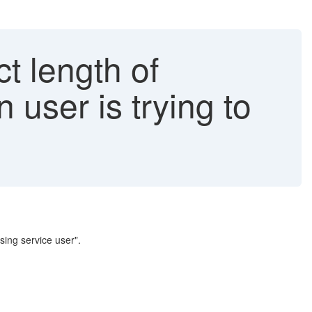
ct length of
user is trying to
sing service user".