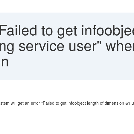
Failed to get infoobje
g service user" when 
on
m will get an error "Failed to get infoobject length of dimension &1 u