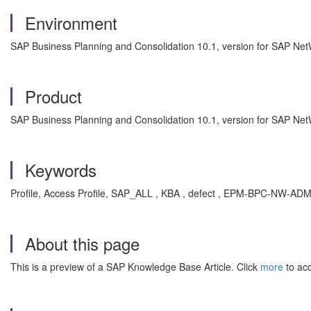
Environment
SAP Business Planning and Consolidation 10.1, version for SAP Ne
Product
SAP Business Planning and Consolidation 10.1, version for SAP Ne
Keywords
Profile, Access Profile, SAP_ALL , KBA , defect , EPM-BPC-NW-A
About this page
This is a preview of a SAP Knowledge Base Article. Click
more
to acc