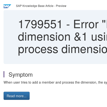
SAP Knowledge Base Article - Preview
1799551
-
Error "
dimension &1 usin
process dimensi
Symptom
When user tries to add a member and process the dimension, the syste
Read more...