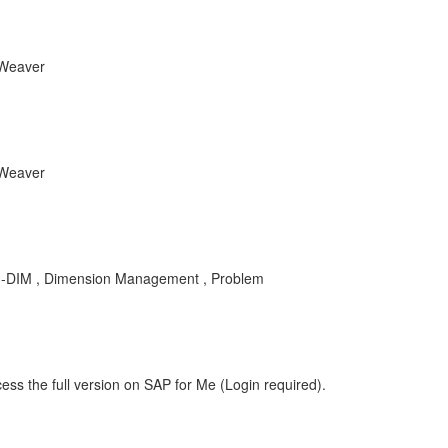
tWeaver
tWeaver
DM-DIM , Dimension Management , Problem
ess the full version on SAP for Me (Login required).