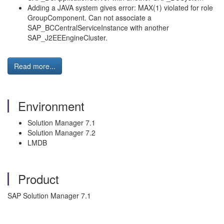
Adding a JAVA system gives error: MAX(1) violated for role
GroupComponent. Can not associate a
SAP_BCCentralServiceInstance with another
SAP_J2EEEngineCluster.
Read more...
Environment
Solution Manager 7.1
Solution Manager 7.2
LMDB
Product
SAP Solution Manager 7.1