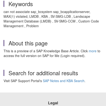
Keywords
can not associate sap_bcsystem sap_bcapplicationserver,
MAX(1) violated, LMDB , KBA , SV-SMG-LDB , Landscape
Management Database (LMDB) , SV-SMG-CCM , Custom Code
Management , Problem
About this page
This is a preview of a SAP Knowledge Base Article. Click
more
to
access the full version on SAP for Me (Login required).
Search for additional results
Visit SAP Support Portal's
SAP Notes and KBA Search
.
Legal