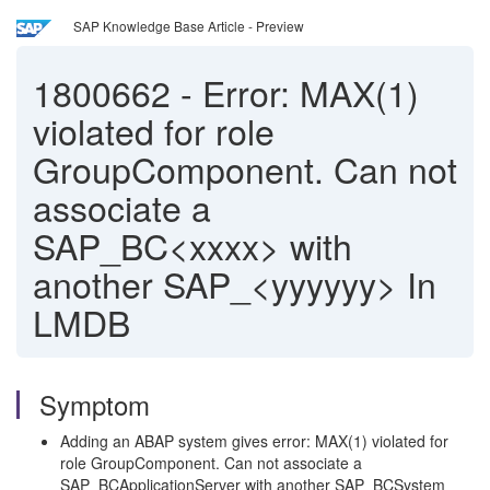
SAP Knowledge Base Article - Preview
1800662
-
Error: MAX(1)
violated for role
GroupComponent. Can not
associate a
SAP_BC<xxxx> with
another SAP_<yyyyyy> In
LMDB
Symptom
Adding an ABAP system gives error: MAX(1) violated for
role GroupComponent. Can not associate a
SAP_BCApplicationServer with another SAP_BCSystem