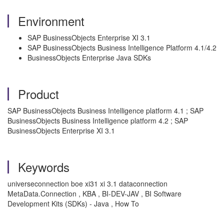
Environment
SAP BusinessObjects Enterprise XI 3.1
SAP BusinessObjects Business Intelligence Platform 4.1/4.2
BusinessObjects Enterprise Java SDKs
Product
SAP BusinessObjects Business Intelligence platform 4.1 ; SAP
BusinessObjects Business Intelligence platform 4.2 ; SAP
BusinessObjects Enterprise XI 3.1
Keywords
universeconnection boe xi31 xi 3.1 dataconnection
MetaData.Connection , KBA , BI-DEV-JAV , BI Software
Development Kits (SDKs) - Java , How To