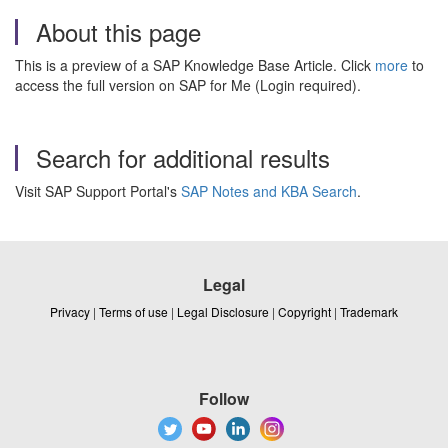
About this page
This is a preview of a SAP Knowledge Base Article. Click
more
to
access the full version on SAP for Me (Login required).
Search for additional results
Visit SAP Support Portal's
SAP Notes and KBA Search
.
Legal
Privacy
|
Terms of use
|
Legal Disclosure
|
Copyright
|
Trademark
Follow