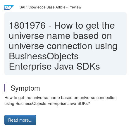
SAP Knowledge Base Article - Preview
1801976
-
How to get the
universe name based on
universe connection using
BusinessObjects
Enterprise Java SDKs
Symptom
How to get the universe name based on universe connection
using BusinessObjects Enterprise Java SDKs?
Read more...