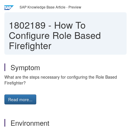
SAP Knowledge Base Article - Preview
1802189
-
How To
Configure Role Based
Firefighter
Symptom
What are the steps necessary for configuring the Role Based
Firefighter?
Read more...
Environment