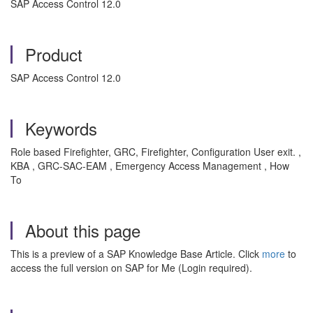
SAP Access Control 12.0
Product
SAP Access Control 12.0
Keywords
Role based Firefighter, GRC, Firefighter, Configuration User exit. ,
KBA , GRC-SAC-EAM , Emergency Access Management , How
To
About this page
This is a preview of a SAP Knowledge Base Article. Click
more
to
access the full version on SAP for Me (Login required).