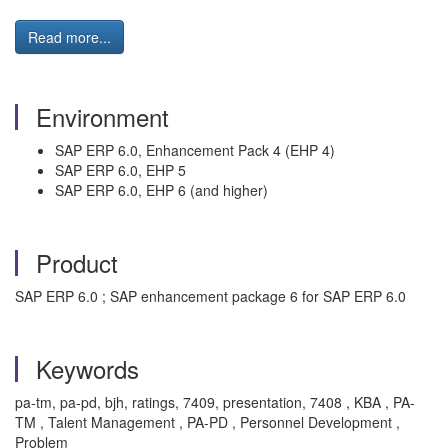
Read more...
Environment
SAP ERP 6.0, Enhancement Pack 4 (EHP 4)
SAP ERP 6.0, EHP 5
SAP ERP 6.0, EHP 6 (and higher)
Product
SAP ERP 6.0 ; SAP enhancement package 6 for SAP ERP 6.0
Keywords
pa-tm, pa-pd, bjh, ratings, 7409, presentation, 7408 , KBA , PA-
TM , Talent Management , PA-PD , Personnel Development ,
Problem