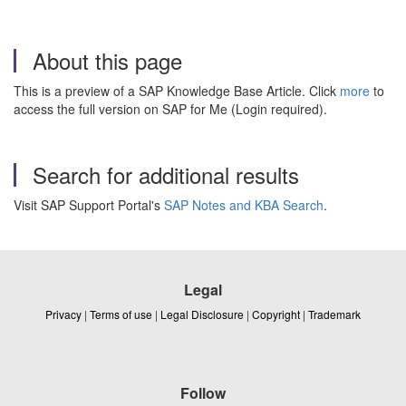
About this page
This is a preview of a SAP Knowledge Base Article. Click
more
to
access the full version on SAP for Me (Login required).
Search for additional results
Visit SAP Support Portal's
SAP Notes and KBA Search
.
Legal
Privacy
|
Terms of use
|
Legal Disclosure
|
Copyright
|
Trademark
Follow