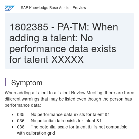
SAP Knowledge Base Article - Preview
1802385
-
PA-TM: When
adding a talent: No
performance data exists
for talent XXXXX
Symptom
When adding a Talent to a Talent Review Meeting, there are three
different warnings that may be listed even though the person has
performance data:
035 No performance data exists for talent &1
036 No potential data exists for talent &1
038 The potential scale for talent &1 is not compatible
with calibration grid