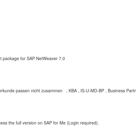
 package for SAP NetWeaver 7.0
erkunde passen nicht zusammen , KBA , IS-U-MD-BP , Business Partn
ess the full version on SAP for Me (Login required).