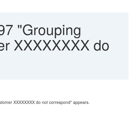
97 "Grouping
omer XXXXXXXX do
 customer XXXXXXXX do not correspond" appears.