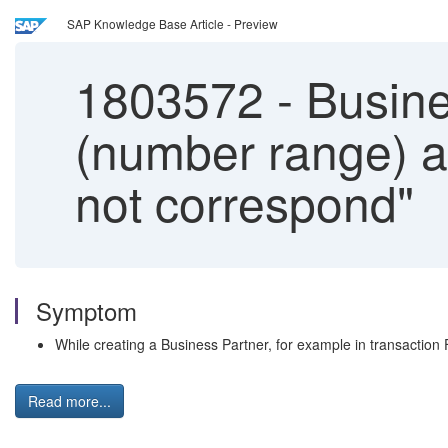
SAP Knowledge Base Article - Preview
1803572
-
Busine
(number range) 
not correspond"
Symptom
While creating a Business Partner, for example in transact
Read more...