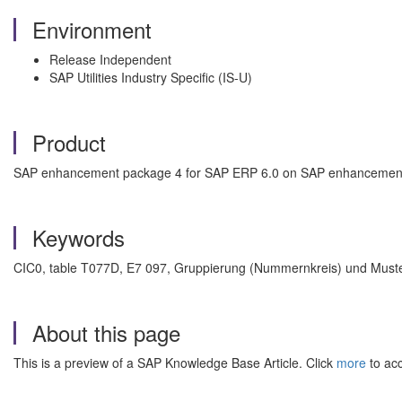
Environment
Release Independent
SAP Utilities Industry Specific (IS-U)
Product
SAP enhancement package 4 for SAP ERP 6.0 on SAP enhancement
Keywords
CIC0, table T077D, E7 097, Gruppierung (Nummernkreis) und Must
About this page
This is a preview of a SAP Knowledge Base Article. Click
more
to acc