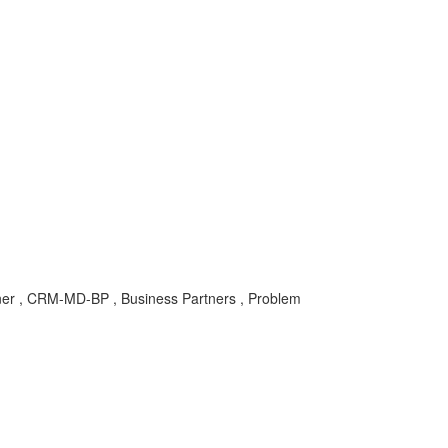
er , CRM-MD-BP , Business Partners , Problem