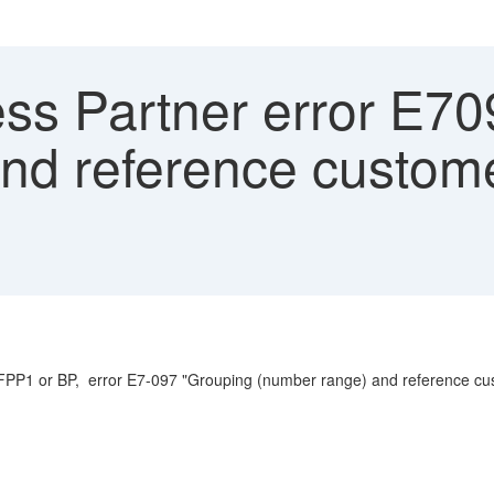
ss Partner error E70
and reference cust
ion FPP1 or BP, error E7-097 "Grouping (number range) and reference