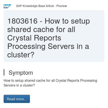
SAP Knowledge Base Article - Preview
1803616
-
How to setup
shared cache for all
Crystal Reports
Processing Servers in a
cluster?
Symptom
How to setup shared cache for all Crystal Reports Processing
Servers in a cluster?
Read more...