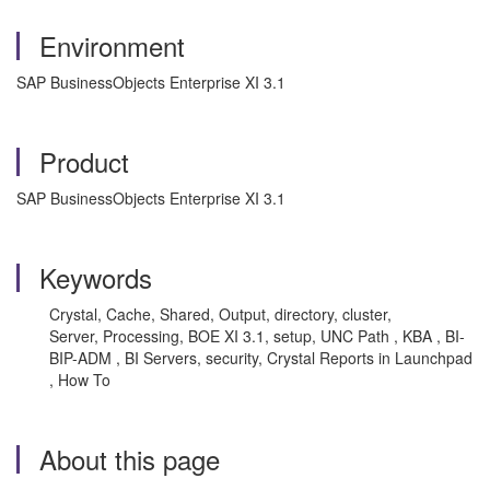
Environment
SAP BusinessObjects Enterprise XI 3.1
Product
SAP BusinessObjects Enterprise XI 3.1
Keywords
Crystal, Cache, Shared, Output, directory, cluster,
Server, Processing, BOE XI 3.1, setup, UNC Path , KBA , BI-
BIP-ADM , BI Servers, security, Crystal Reports in Launchpad
, How To
About this page