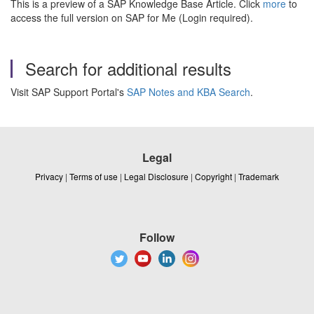
This is a preview of a SAP Knowledge Base Article. Click
more
to
access the full version on SAP for Me (Login required).
Search for additional results
Visit SAP Support Portal's
SAP Notes and KBA Search
.
Legal
Privacy
|
Terms of use
|
Legal Disclosure
|
Copyright
|
Trademark
Follow