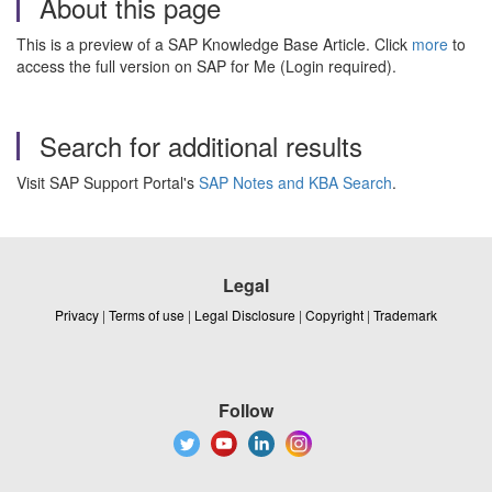
About this page
This is a preview of a SAP Knowledge Base Article. Click
more
to
access the full version on SAP for Me (Login required).
Search for additional results
Visit SAP Support Portal's
SAP Notes and KBA Search
.
Legal
Privacy
|
Terms of use
|
Legal Disclosure
|
Copyright
|
Trademark
Follow