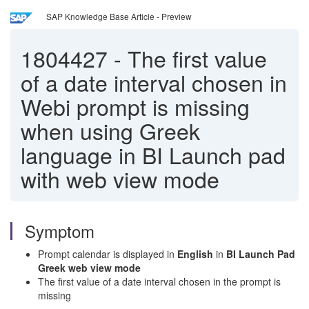
SAP Knowledge Base Article - Preview
1804427
-
The first value
of a date interval chosen in
Webi prompt is missing
when using Greek
language in BI Launch pad
with web view mode
Symptom
Prompt calendar is displayed in
English
in
BI Launch Pad
Greek web view mode
The first value of a date interval chosen in the prompt is
missing