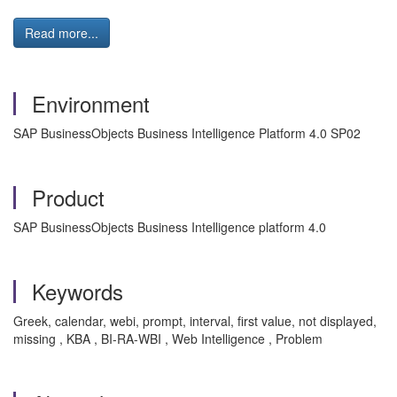
Read more...
Environment
SAP BusinessObjects Business Intelligence Platform 4.0 SP02
Product
SAP BusinessObjects Business Intelligence platform 4.0
Keywords
Greek, calendar, webi, prompt, interval, first value, not displayed,
missing , KBA , BI-RA-WBI , Web Intelligence , Problem