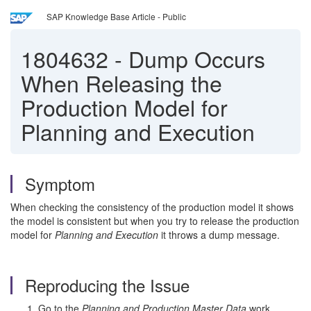
SAP Knowledge Base Article - Public
1804632
-
Dump Occurs
When Releasing the
Production Model for
Planning and Execution
Symptom
When checking the consistency of the production model it shows
the model is consistent but when you try to release the production
model for
Planning and Execution
it throws a dump message.
Reproducing the Issue
Go to the
Planning and Production Master Data
work