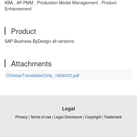
KBA , AP-PMM , Production Model Management , Product
Enhancement
Product
SAP Business ByDesign all versions
Attachments
ChineseTranslationOnly_1804632.pdf
Legal
Privacy
|
Terms of use
|
Legal Disclosure
|
Copyright
|
Trademark