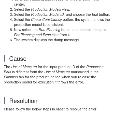
center.
Select the
Production Models
view.
Select the
Production Model ID
and choose the
Edit
button.
Select the
Check Consistency
button, the system shows the
production model is consistent.
Now select the
Run Planning
button and choose the option
For Planning and Execution
from it.
The system displays the dump message.
Cause
The
Unit of Measure
for the input product ID of the
Production
BoM
is different from the
Unit of Measure
maintained in the
Planning
tab for the product, hence when you release the
production model for execution it throws the error.
Resolution
Please follow the below steps in order to resolve the error: