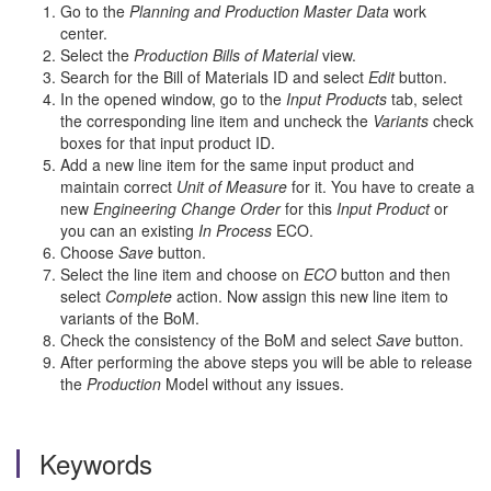
Go to the
Planning and Production Master Data
work
center.
Select the
Production Bills of Material
view.
Search for the Bill of Materials ID and select
Edit
button.
In the opened window, go to the
Input Products
tab, select
the corresponding line item and uncheck the
Variants
check
boxes for that input product ID.
Add a new line item for the same input product and
maintain correct
Unit of Measure
for it. You have to create a
new
Engineering Change Order
for this
Input Product
or
you can an existing
In Process
ECO.
Choose
Save
button.
Select the line item and choose on
ECO
button and then
select
Complete
action. Now assign this new line item to
variants of the BoM.
Check the consistency of the BoM and select
Save
button.
After performing the above steps you will be able to release
the
Production
Model without any issues.
Keywords